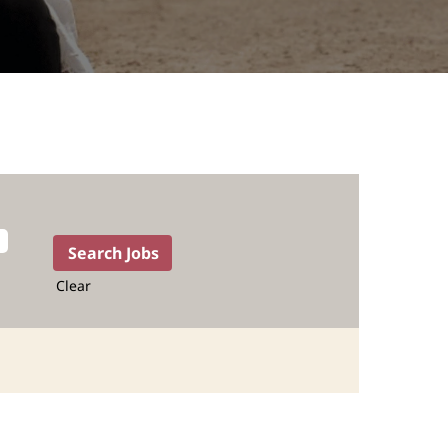
Clear