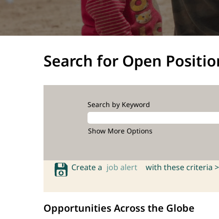
Search for Open Positio
Search by Keyword
Show More Options
Create a
job alert
with these criteria >
Opportunities Across the Globe