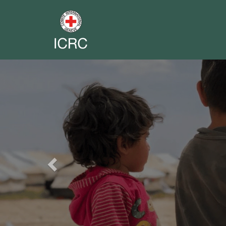
Previous