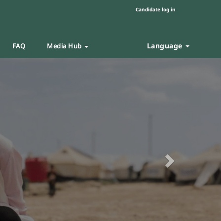
Candidate log in
Language
FAQ
Media Hub
Next