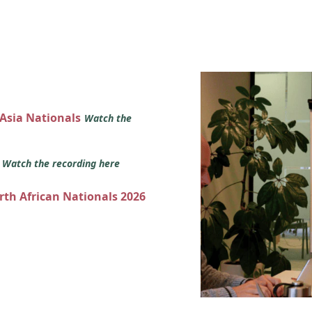
 Asia Nationals
Watch the
s
Watch the recording here
orth African Nationals 2026