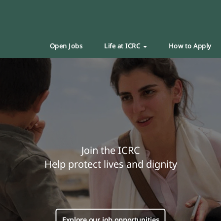
Open Jobs
Life at ICRC
How to Apply
Join the ICRC
Help protect lives and dignity
Explore our job opportunities