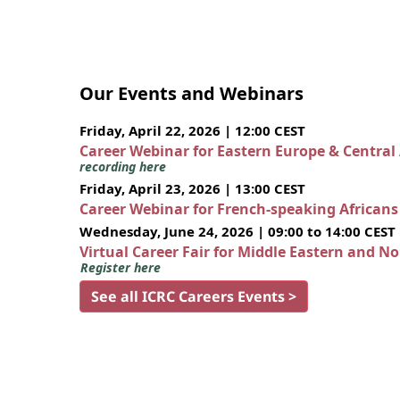
Our Events and Webinars
Friday, April 22, 2026 | 12:00 CEST
Career Webinar for Eastern Europe & Central
recording here
Friday, April 23, 2026 | 13:00 CEST
Career Webinar for French-speaking African
Wednesday, June 24, 2026 | 09:00 to 14:00 CEST
Virtual Career Fair for Middle Eastern and N
Register here
See all ICRC Careers Events >