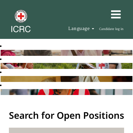
Language
Candidate log in
Search for Open Positions