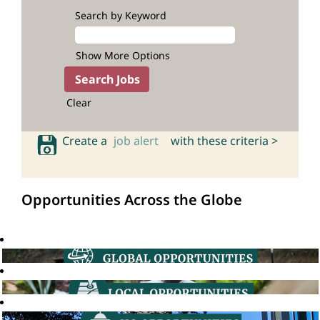
Search by Keyword
Show More Options
Clear
Create a
job alert
with these criteria >
Opportunities Across the Globe