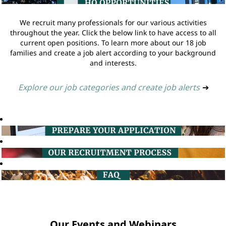
We recruit many professionals for our various activities
throughout the year. Click the below link to have access to all
current open positions. To learn more about our 18 job
families and create a job alert according to your background
and interests.
Explore our job categories and create job alerts
➔
Our Events and Webinars