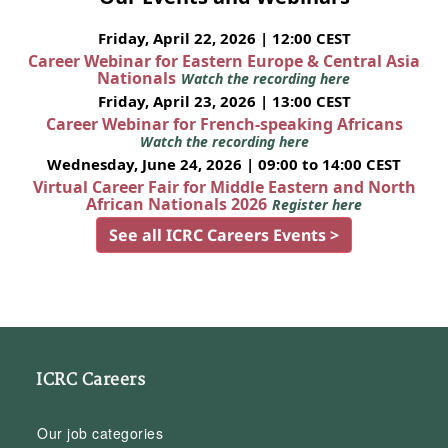
Friday, April 22, 2026 | 12:00 CEST
Career Webinar for Eastern Europe & Central Asia
Nationals
Watch the recording here
Friday, April 23, 2026 | 13:00 CEST
Career Webinar for French-speaking Africans
Watch the recording here
Wednesday, June 24, 2026 | 09:00 to 14:00 CEST
Virtual Career Fair for Middle Eastern and North
African Nationals 2026
Register here
See all ICRC Careers Events >
ICRC Careers
Our job categories