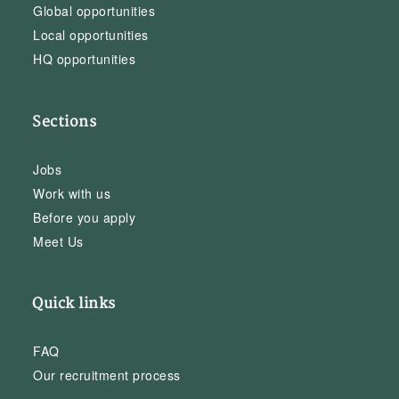
Global opportunities
Local opportunities
HQ opportunities
Sections
Jobs
Work with us
Before you apply
Meet Us
Quick links
FAQ
Our recruitment process