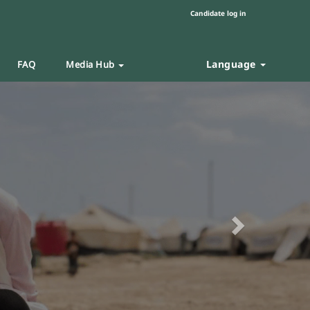
Candidate log in
Language
FAQ
Media Hub
Next