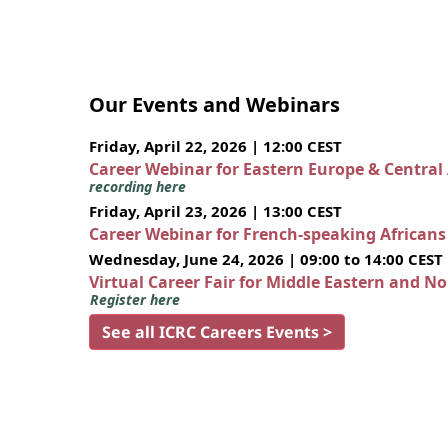
Our Events and Webinars
Friday, April 22, 2026 | 12:00 CEST
Career Webinar for Eastern Europe & Central
recording here
Friday, April 23, 2026 | 13:00 CEST
Career Webinar for French-speaking African
Wednesday, June 24, 2026 | 09:00 to 14:00 CEST
Virtual Career Fair for Middle Eastern and N
Register here
See all ICRC Careers Events >