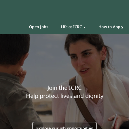
Open Jobs
Life at ICRC
How to Apply
Join the ICRC
Help protect lives and dignity
Explore our job opportunities