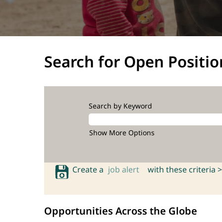
Search for Open Positio
Search by Keyword
Show More Options
Create a
job alert
with these criteria >
Opportunities Across the Globe