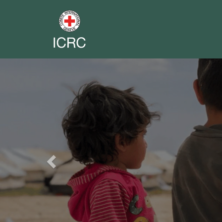
Previous