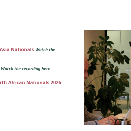
 Asia Nationals
Watch the
s
Watch the recording here
orth African Nationals 2026