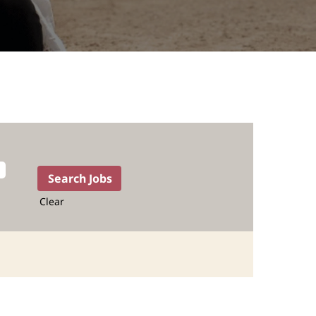
Clear