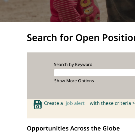
Search for Open Positio
Search by Keyword
Show More Options
Create a
job alert
with these criteria >
Opportunities Across the Globe