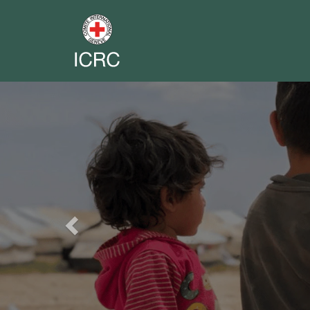
Previous