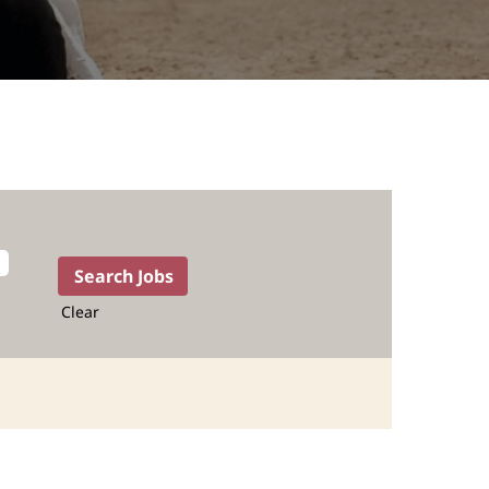
Clear