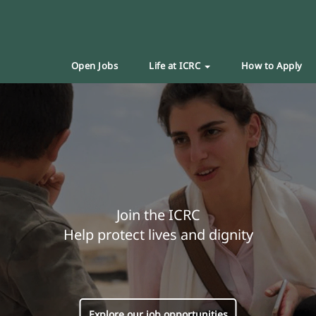
Open Jobs
Life at ICRC
How to Apply
Join the ICRC
Help protect lives and dignity
Explore our job opportunities