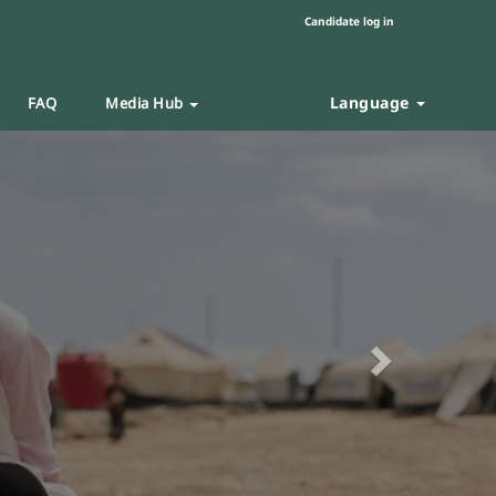
Candidate log in
Language
FAQ
Media Hub
Next