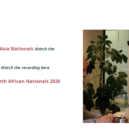
 Asia Nationals
Watch the
s
Watch the recording here
orth African Nationals 2026