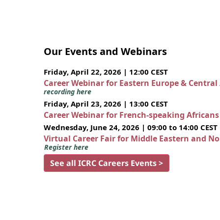
Our Events and Webinars
Friday, April 22, 2026 | 12:00 CEST
Career Webinar for Eastern Europe & Central
recording here
Friday, April 23, 2026 | 13:00 CEST
Career Webinar for French-speaking African
Wednesday, June 24, 2026 | 09:00 to 14:00 CEST
Virtual Career Fair for Middle Eastern and N
Register here
See all ICRC Careers Events >