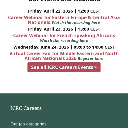
Friday, April 22, 2026 | 12:00 CEST
Career Webinar for Eastern Europe & Central Asia
Nationals
Watch the recording here
Friday, April 23, 2026 | 13:00 CEST
Career Webinar for French-speaking Africans
Watch the recording here
Wednesday, June 24, 2026 | 09:00 to 14:00 CEST
Virtual Career Fair for Middle Eastern and North
African Nationals 2026
Register here
See all ICRC Careers Events >
ICRC Careers
Our job categories