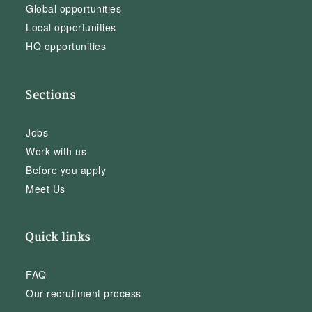
Global opportunities
Local opportunities
HQ opportunities
Sections
Jobs
Work with us
Before you apply
Meet Us
Quick links
FAQ
Our recruitment process