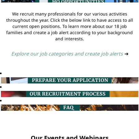
We recruit many professionals for our various activities
throughout the year. Click the below link to have access to all
current open positions. To learn more about our 18 job
families and create a job alert according to your background
and interests.
Explore our job categories and create job alerts
➔
Our Events and Webinars