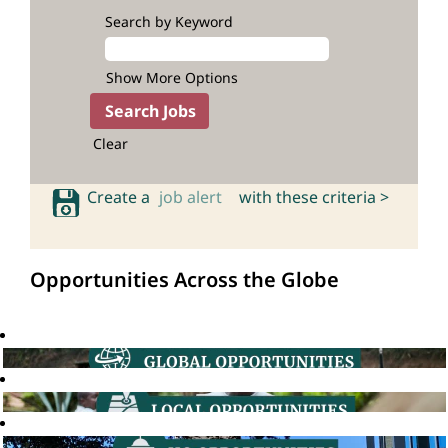
Search by Keyword
Show More Options
Clear
Create a
job alert
with these criteria >
Opportunities Across the Globe