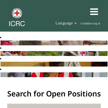
Language
Candidate log in
Search for Open Positions