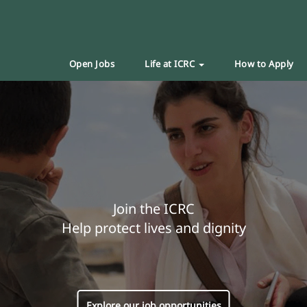
Open Jobs
Life at ICRC
How to Apply
Join the ICRC
Help protect lives and dignity
Explore our job opportunities