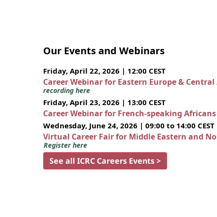
Our Events and Webinars
Friday, April 22, 2026 | 12:00 CEST
Career Webinar for Eastern Europe & Central
recording here
Friday, April 23, 2026 | 13:00 CEST
Career Webinar for French-speaking African
Wednesday, June 24, 2026 | 09:00 to 14:00 CEST
Virtual Career Fair for Middle Eastern and N
Register here
See all ICRC Careers Events >