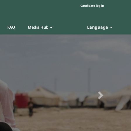
Candidate log in
Language
FAQ
Media Hub
Next