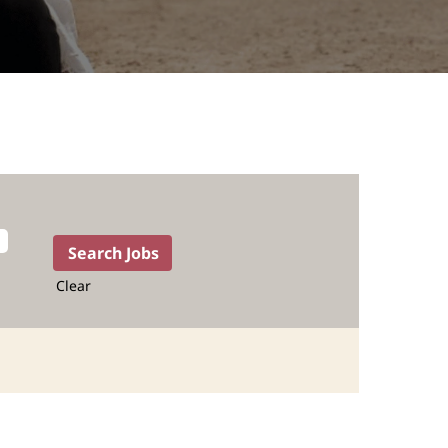
Clear