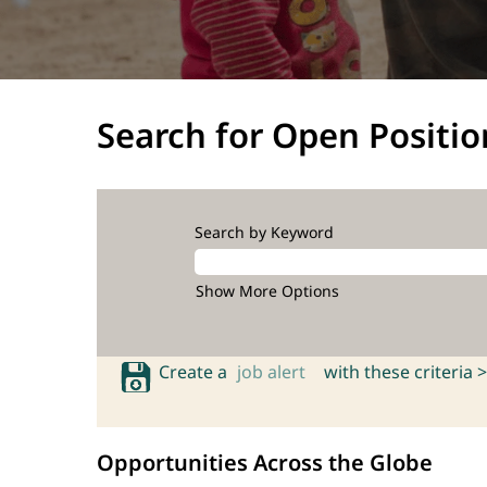
Search for Open Positio
Search by Keyword
Show More Options
Create a
job alert
with these criteria >
Opportunities Across the Globe