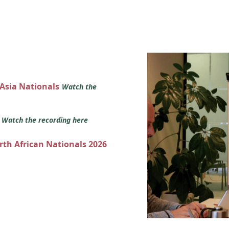
 Asia Nationals
Watch the
s
Watch the recording here
orth African Nationals 2026