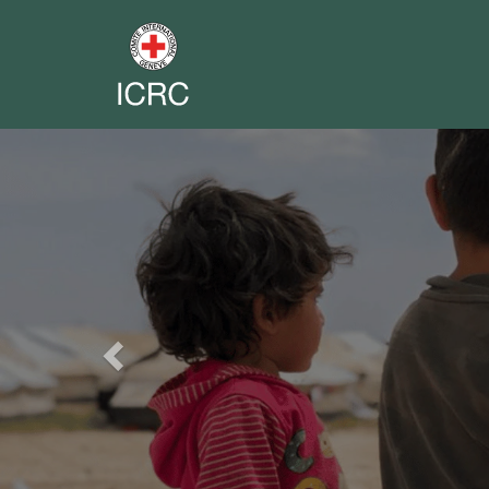
Previous