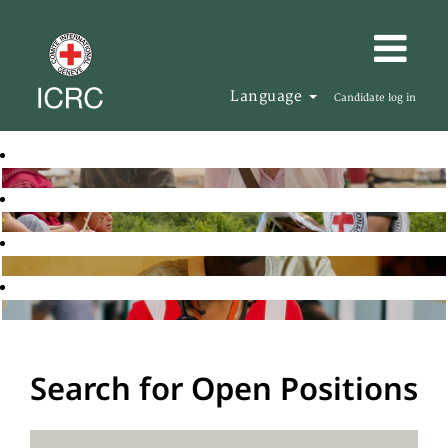
Language
Candidate log in
Search for Open Positions