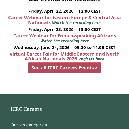
Friday, April 22, 2026 | 12:00 CEST
Career Webinar for Eastern Europe & Central Asia
Nationals
Watch the recording here
Friday, April 23, 2026 | 13:00 CEST
Career Webinar for French-speaking Africans
Watch the recording here
Wednesday, June 24, 2026 | 09:00 to 14:00 CEST
Virtual Career Fair for Middle Eastern and North
African Nationals 2026
Register here
See all ICRC Careers Events >
ICRC Careers
Our job categories