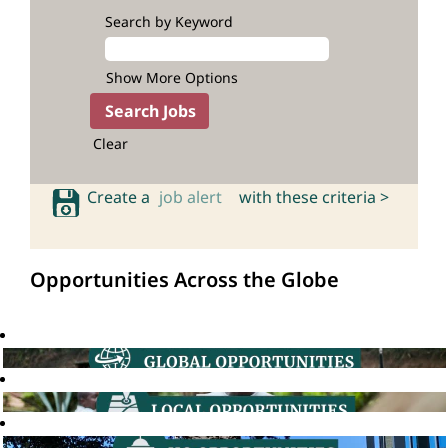
Search by Keyword
Show More Options
Clear
Create a
job alert
with these criteria >
Opportunities Across the Globe