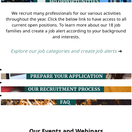
We recruit many professionals for our various activities
throughout the year. Click the below link to have access to all
current open positions. To learn more about our 18 job
families and create a job alert according to your background
and interests.
Explore our job categories and create job alerts
➔
Our Events and Webinars