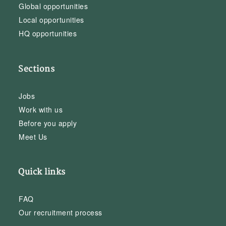
Global opportunities
Local opportunities
HQ opportunities
Sections
Jobs
Work with us
Before you apply
Meet Us
Quick links
FAQ
Our recruitment process