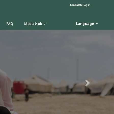
Candidate log in
Language
FAQ
Media Hub
Next