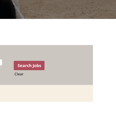
Clear