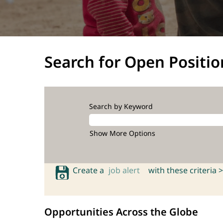
Search for Open Positio
Search by Keyword
Show More Options
Create a
job alert
with these criteria >
Opportunities Across the Globe