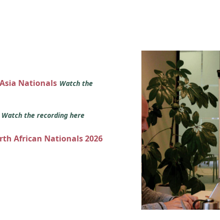
 Asia Nationals
Watch the
s
Watch the recording here
orth African Nationals 2026