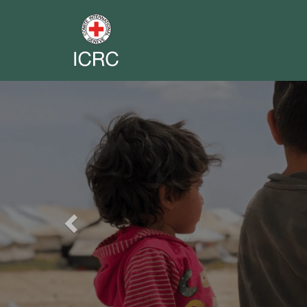
Previous