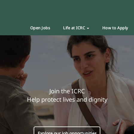
Open Jobs
Life at ICRC
How to Apply
Join the ICRC
Help protect lives and dignity
Explore our job opportunities