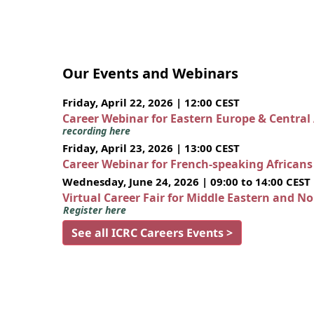
Our Events and Webinars
Friday, April 22, 2026 | 12:00 CEST
Career Webinar for Eastern Europe & Central
recording here
Friday, April 23, 2026 | 13:00 CEST
Career Webinar for French-speaking African
Wednesday, June 24, 2026 | 09:00 to 14:00 CEST
Virtual Career Fair for Middle Eastern and N
Register here
See all ICRC Careers Events >