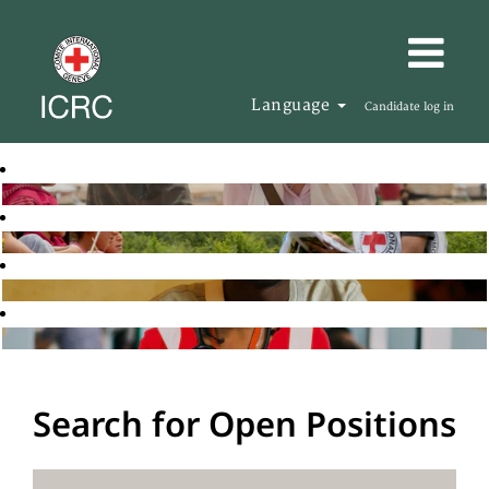
Language
Candidate log in
Search for Open Positions