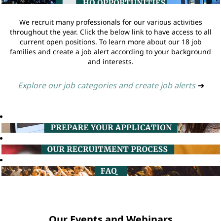
We recruit many professionals for our various activities
throughout the year. Click the below link to have access to all
current open positions. To learn more about our 18 job
families and create a job alert according to your background
and interests.
Explore our job categories and create job alerts
➔
Our Events and Webinars