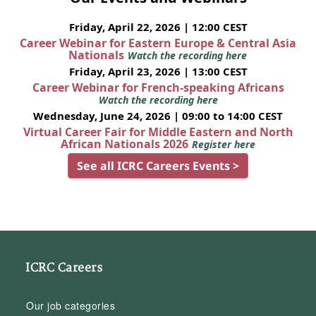
Friday, April 22, 2026 | 12:00 CEST
Career Webinar for Eastern Europe & Central Asia
Nationals
Watch the recording here
Friday, April 23, 2026 | 13:00 CEST
Career Webinar for French-speaking Africans
Watch the recording here
Wednesday, June 24, 2026 | 09:00 to 14:00 CEST
Virtual Career Fair for Middle Eastern and North
African Nationals 2026
Register here
See all ICRC Careers Events >
ICRC Careers
Our job categories