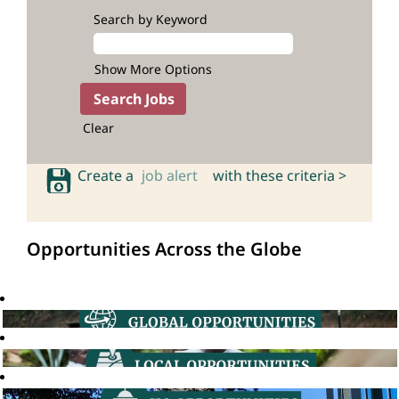
Search by Keyword
Show More Options
Clear
Create a
job alert
with these criteria >
Opportunities Across the Globe