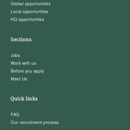
Global opportunities
Local opportunities
HQ opportunities
Sections
Jobs
Work with us
Before you apply
Meet Us
Quick links
FAQ
Our recruitment process