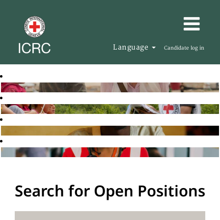
Language
Candidate log in
Search for Open Positions