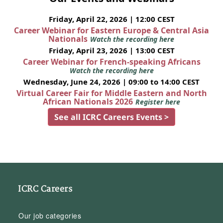
Friday, April 22, 2026 | 12:00 CEST
Career Webinar for Eastern Europe & Central Asia
Nationals
Watch the recording here
Friday, April 23, 2026 | 13:00 CEST
Career Webinar for French-speaking Africans
Watch the recording here
Wednesday, June 24, 2026 | 09:00 to 14:00 CEST
Virtual Career Fair for Middle Eastern and North
African Nationals 2026
Register here
See all ICRC Careers Events >
ICRC Careers
Our job categories