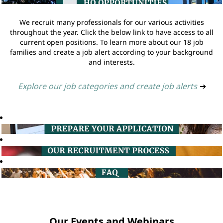
We recruit many professionals for our various activities
throughout the year. Click the below link to have access to all
current open positions. To learn more about our 18 job
families and create a job alert according to your background
and interests.
Explore our job categories and create job alerts
➔
Our Events and Webinars