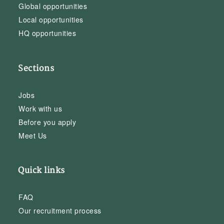
Global opportunities
Local opportunities
HQ opportunities
Sections
Jobs
Work with us
Before you apply
Meet Us
Quick links
FAQ
Our recruitment process