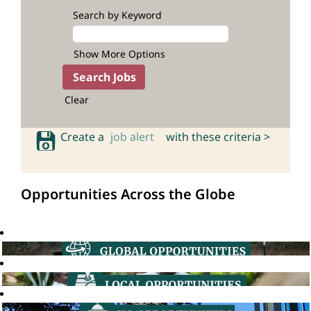
Search by Keyword
Show More Options
Clear
Create a
job alert
with these criteria >
Opportunities Across the Globe