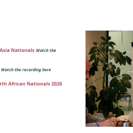
 Asia Nationals
Watch the
s
Watch the recording here
orth African Nationals 2026