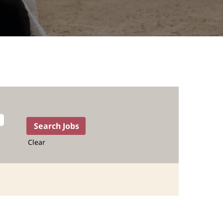
Clear