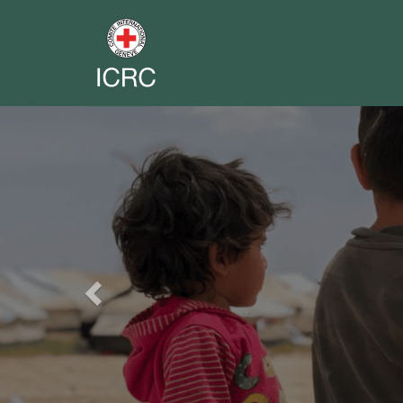
Previous