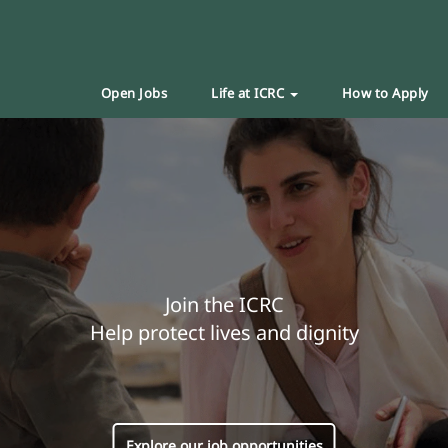
Open Jobs
Life at ICRC
How to Apply
Join the ICRC
Help protect lives and dignity
Explore our job opportunities