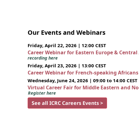
Our Events and Webinars
Friday, April 22, 2026 | 12:00 CEST
Career Webinar for Eastern Europe & Central
recording here
Friday, April 23, 2026 | 13:00 CEST
Career Webinar for French-speaking African
Wednesday, June 24, 2026 | 09:00 to 14:00 CEST
Virtual Career Fair for Middle Eastern and N
Register here
See all ICRC Careers Events >