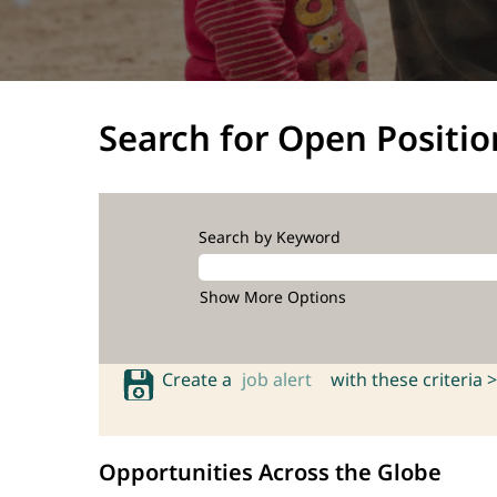
Search for Open Positio
Search by Keyword
Show More Options
Create a
job alert
with these criteria >
Opportunities Across the Globe