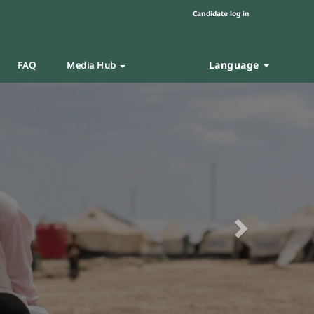
Candidate log in
Language
FAQ
Media Hub
Next