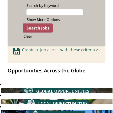
Search by Keyword
Show More Options
Clear
Create a
job alert
with these criteria >
Opportunities Across the Globe