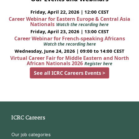
Friday, April 22, 2026 | 12:00 CEST
Career Webinar for Eastern Europe & Central Asia
Nationals
Watch the recording here
Friday, April 23, 2026 | 13:00 CEST
Career Webinar for French-speaking Africans
Watch the recording here
Wednesday, June 24, 2026 | 09:00 to 14:00 CEST
Virtual Career Fair for Middle Eastern and North
African Nationals 2026
Register here
See all ICRC Careers Events >
ICRC Careers
Our job categories