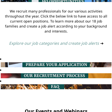
We recruit many professionals for our various activities
throughout the year. Click the below link to have access to all
current open positions. To learn more about our 18 job
families and create a job alert according to your background
and interests.
Explore our job categories and create job alerts
➔
Our Events and Webinars