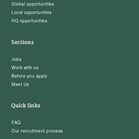
Global opportunities
Local opportunities
HQ opportunities
Sections
Jobs
Work with us
Before you apply
Meet Us
Quick links
FAQ
Our recruitment process