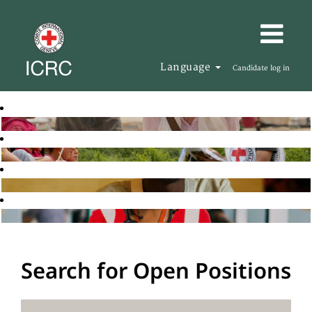
Language
Candidate log in
Search for Open Positions