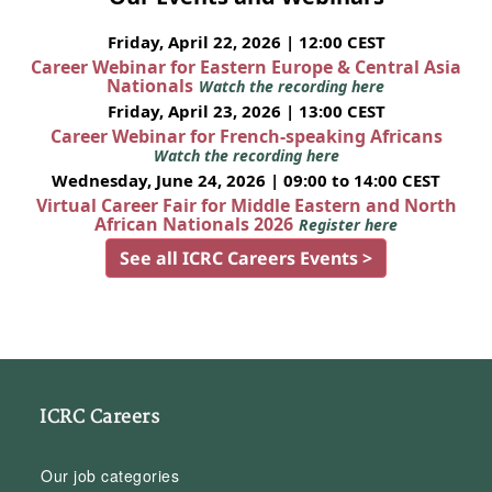
Friday, April 22, 2026 | 12:00 CEST
Career Webinar for Eastern Europe & Central Asia
Nationals
Watch the recording here
Friday, April 23, 2026 | 13:00 CEST
Career Webinar for French-speaking Africans
Watch the recording here
Wednesday, June 24, 2026 | 09:00 to 14:00 CEST
Virtual Career Fair for Middle Eastern and North
African Nationals 2026
Register here
See all ICRC Careers Events >
ICRC Careers
Our job categories