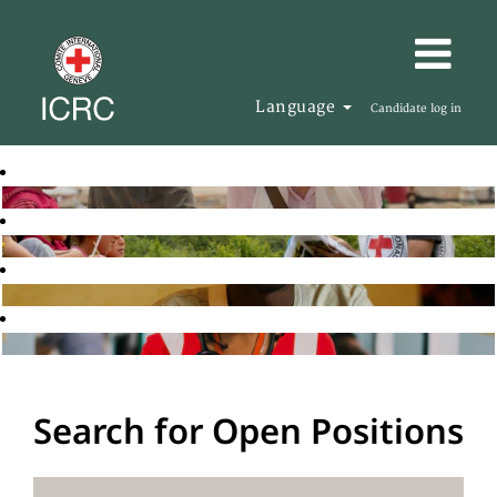
Language
Candidate log in
Search for Open Positions