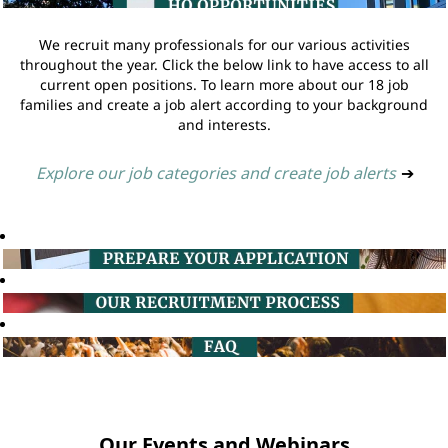
We recruit many professionals for our various activities
throughout the year. Click the below link to have access to all
current open positions. To learn more about our 18 job
families and create a job alert according to your background
and interests.
Explore our job categories and create job alerts
➔
Our Events and Webinars