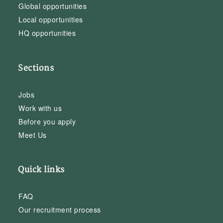
Global opportunities
Local opportunities
HQ opportunities
Sections
Jobs
Work with us
Before you apply
Meet Us
Quick links
FAQ
Our recruitment process