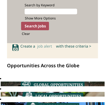
Search by Keyword
Show More Options
Clear
Create a
job alert
with these criteria >
Opportunities Across the Globe