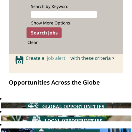
Search by Keyword
Show More Options
Clear
Create a
job alert
with these criteria >
Opportunities Across the Globe