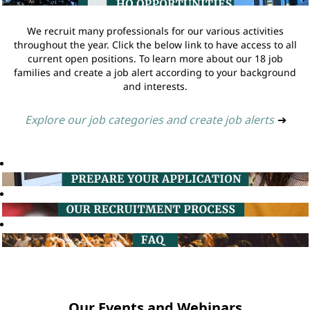
We recruit many professionals for our various activities
throughout the year. Click the below link to have access to all
current open positions. To learn more about our 18 job
families and create a job alert according to your background
and interests.
Explore our job categories and create job alerts
➔
Our Events and Webinars