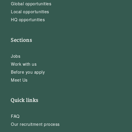
Global opportunities
Local opportunities
HQ opportunities
Sections
Jobs
Work with us
Before you apply
Meet Us
Quick links
FAQ
Our recruitment process