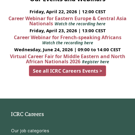
Friday, April 22, 2026 | 12:00 CEST
Career Webinar for Eastern Europe & Central Asia
Nationals
Watch the recording here
Friday, April 23, 2026 | 13:00 CEST
Career Webinar for French-speaking Africans
Watch the recording here
Wednesday, June 24, 2026 | 09:00 to 14:00 CEST
Virtual Career Fair for Middle Eastern and North
African Nationals 2026
Register here
See all ICRC Careers Events >
ICRC Careers
Our job categories