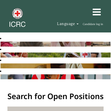
Language
Candidate log in
Search for Open Positions