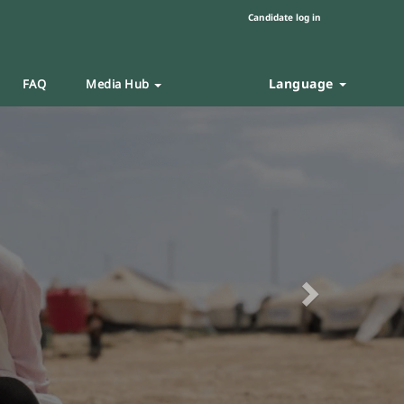
Candidate log in
Language
FAQ
Media Hub
Next