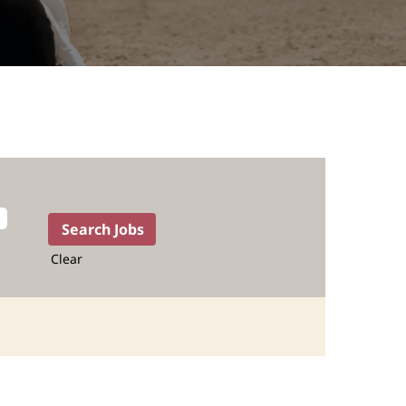
Clear