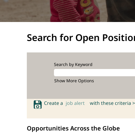
Search for Open Positio
Search by Keyword
Show More Options
Create a
job alert
with these criteria >
Opportunities Across the Globe