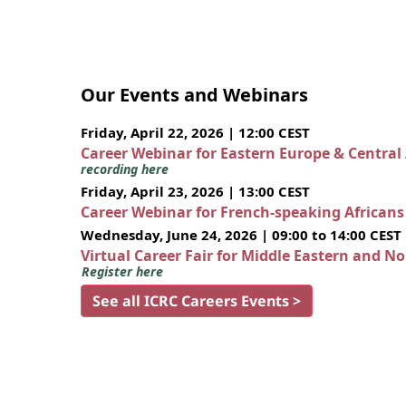
Our Events and Webinars
Friday, April 22, 2026 | 12:00 CEST
Career Webinar for Eastern Europe & Central
recording here
Friday, April 23, 2026 | 13:00 CEST
Career Webinar for French-speaking African
Wednesday, June 24, 2026 | 09:00 to 14:00 CEST
Virtual Career Fair for Middle Eastern and N
Register here
See all ICRC Careers Events >