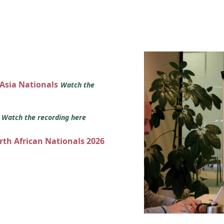
 Asia Nationals
Watch the
s
Watch the recording here
orth African Nationals 2026