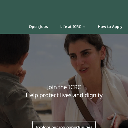
Open Jobs
Life at ICRC
How to Apply
Join the ICRC
Help protect lives and dignity
Explore our job opportunities