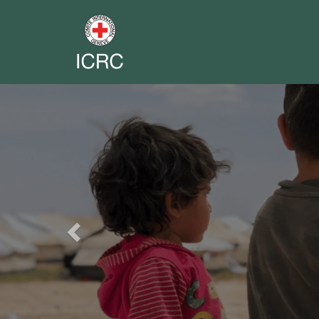
Previous