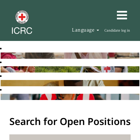
Language
Candidate log in
Search for Open Positions