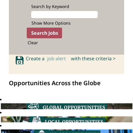
Search by Keyword
Show More Options
Clear
Create a
job alert
with these criteria >
Opportunities Across the Globe