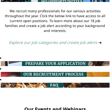
We recruit many professionals for our various activities
throughout the year. Click the below link to have access to all
current open positions. To learn more about our 18 job
families and create a job alert according to your background
and interests.
Explore our job categories and create job alerts
➔
Our Events and Webinars