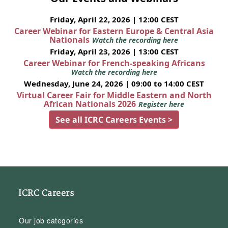
Friday, April 22, 2026 | 12:00 CEST
Career Webinar for Eastern Europe & Central Asia
Nationals
Watch the recording here
Friday, April 23, 2026 | 13:00 CEST
Career Webinar for French-speaking Africans
Watch the recording here
Wednesday, June 24, 2026 | 09:00 to 14:00 CEST
Virtual Career Fair for Middle Eastern and North
African Nationals 2026
Register here
See all ICRC Careers Events >
ICRC Careers
Our job categories