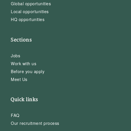
Global opportunities
Local opportunities
HQ opportunities
Sections
Jobs
Work with us
Before you apply
Meet Us
Quick links
FAQ
Our recruitment process