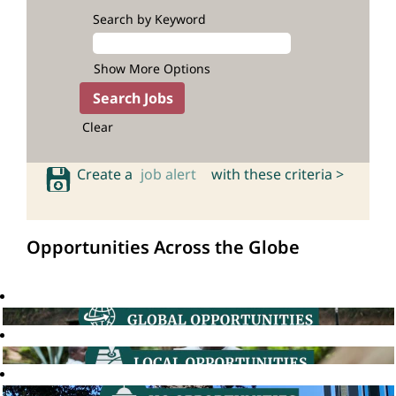
Search by Keyword
Show More Options
Clear
Create a
job alert
with these criteria >
Opportunities Across the Globe