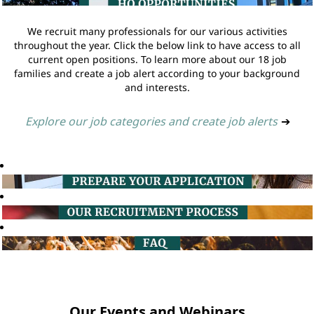
We recruit many professionals for our various activities
throughout the year. Click the below link to have access to all
current open positions. To learn more about our 18 job
families and create a job alert according to your background
and interests.
Explore our job categories and create job alerts
➔
Our Events and Webinars