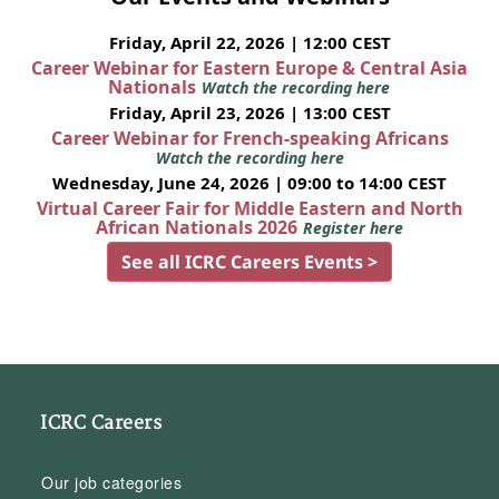
Friday, April 22, 2026 | 12:00 CEST
Career Webinar for Eastern Europe & Central Asia
Nationals
Watch the recording here
Friday, April 23, 2026 | 13:00 CEST
Career Webinar for French-speaking Africans
Watch the recording here
Wednesday, June 24, 2026 | 09:00 to 14:00 CEST
Virtual Career Fair for Middle Eastern and North
African Nationals 2026
Register here
See all ICRC Careers Events >
ICRC Careers
Our job categories