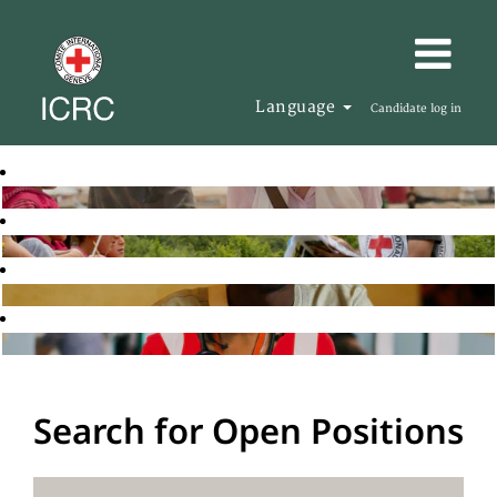
Language
Candidate log in
Search for Open Positions