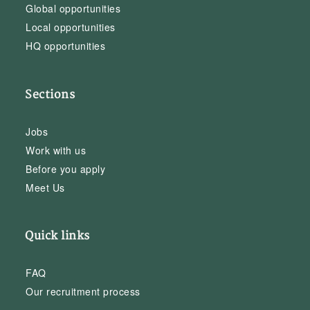
Global opportunities
Local opportunities
HQ opportunities
Sections
Jobs
Work with us
Before you apply
Meet Us
Quick links
FAQ
Our recruitment process