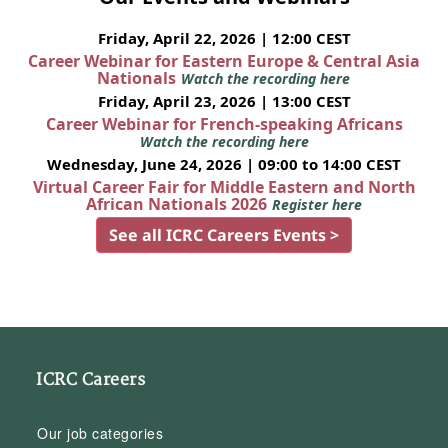
Friday, April 22, 2026 | 12:00 CEST
Career Webinar for Eastern Europe & Central Asia
Nationals
Watch the recording here
Friday, April 23, 2026 | 13:00 CEST
Career Webinar for French-speaking Africans
Watch the recording here
Wednesday, June 24, 2026 | 09:00 to 14:00 CEST
Virtual Career Fair for Middle Eastern and North
African Nationals 2026
Register here
See all ICRC Careers Events >
ICRC Careers
Our job categories