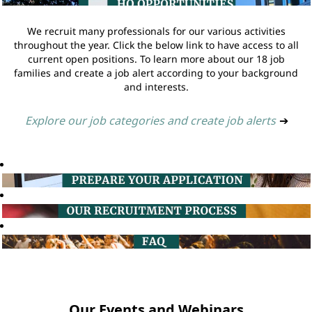
We recruit many professionals for our various activities
throughout the year. Click the below link to have access to all
current open positions. To learn more about our 18 job
families and create a job alert according to your background
and interests.
Explore our job categories and create job alerts
➔
Our Events and Webinars