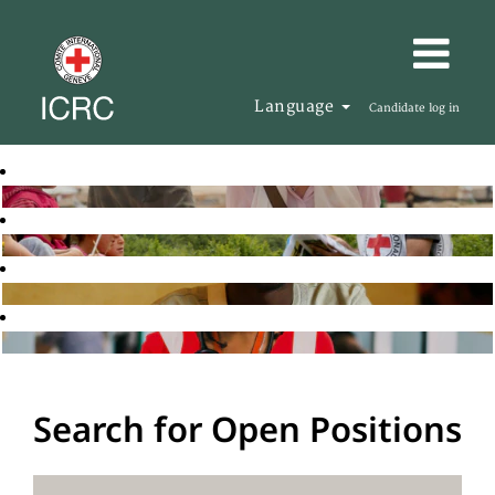
Language
Candidate log in
Search for Open Positions