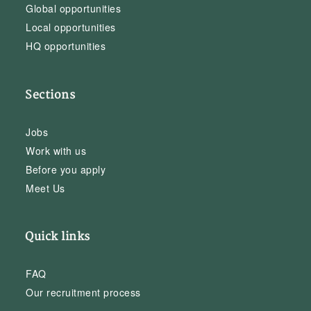
Global opportunities
Local opportunities
HQ opportunities
Sections
Jobs
Work with us
Before you apply
Meet Us
Quick links
FAQ
Our recruitment process