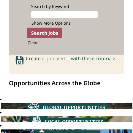
Search by Keyword
Show More Options
Clear
Create a
job alert
with these criteria >
Opportunities Across the Globe