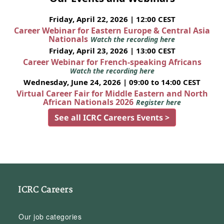
Friday, April 22, 2026 | 12:00 CEST
Career Webinar for Eastern Europe & Central Asia
Nationals
Watch the recording here
Friday, April 23, 2026 | 13:00 CEST
Career Webinar for French-speaking Africans
Watch the recording here
Wednesday, June 24, 2026 | 09:00 to 14:00 CEST
Virtual Career Fair for Middle Eastern and North
African Nationals 2026
Register here
See all ICRC Careers Events >
ICRC Careers
Our job categories