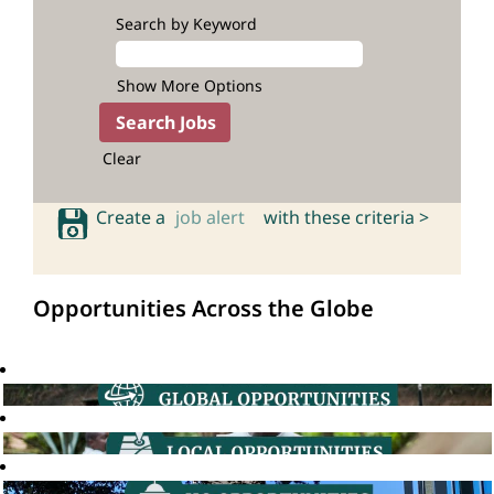
Search by Keyword
Show More Options
Clear
Create a
job alert
with these criteria >
Opportunities Across the Globe