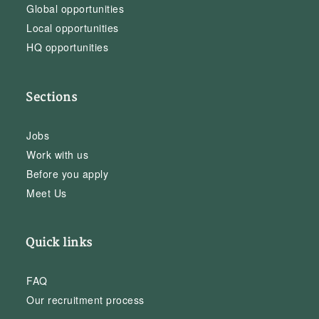
Global opportunities
Local opportunities
HQ opportunities
Sections
Jobs
Work with us
Before you apply
Meet Us
Quick links
FAQ
Our recruitment process