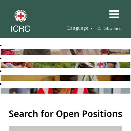
Language
Candidate log in
Search for Open Positions