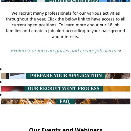
We recruit many professionals for our various activities
throughout the year. Click the below link to have access to all
current open positions. To learn more about our 18 job
families and create a job alert according to your background
and interests.
Explore our job categories and create job alerts
➔
Our Events and Webinars