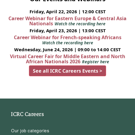
Friday, April 22, 2026 | 12:00 CEST
Career Webinar for Eastern Europe & Central Asia
Nationals
Watch the recording here
Friday, April 23, 2026 | 13:00 CEST
Career Webinar for French-speaking Africans
Watch the recording here
Wednesday, June 24, 2026 | 09:00 to 14:00 CEST
Virtual Career Fair for Middle Eastern and North
African Nationals 2026
Register here
See all ICRC Careers Events >
ICRC Careers
Our job categories