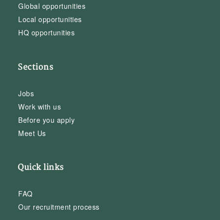
Global opportunities
Local opportunities
HQ opportunities
Sections
Jobs
Work with us
Before you apply
Meet Us
Quick links
FAQ
Our recruitment process