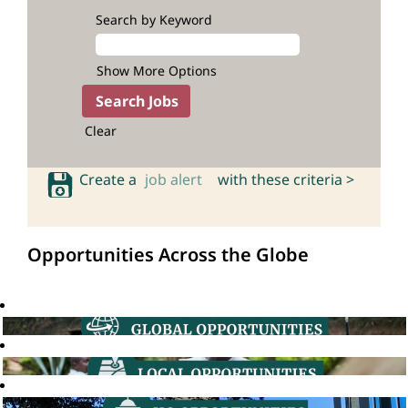
Search by Keyword
Show More Options
Clear
Create a
job alert
with these criteria >
Opportunities Across the Globe