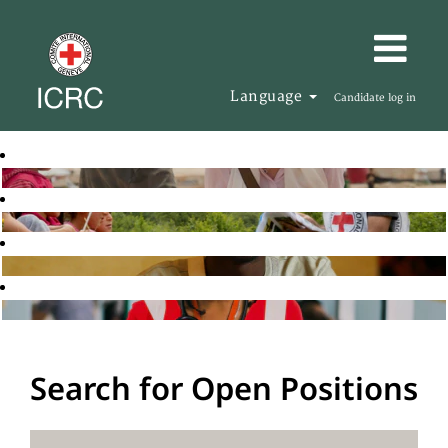
Language
Candidate log in
Search for Open Positions