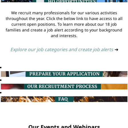
We recruit many professionals for our various activities
throughout the year. Click the below link to have access to all
current open positions. To learn more about our 18 job
families and create a job alert according to your background
and interests.
Explore our job categories and create job alerts
➔
Our Events and Webinars