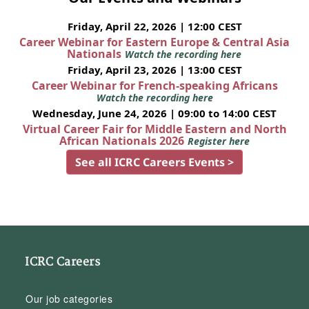
Friday, April 22, 2026 | 12:00 CEST
Career Webinar for Eastern Europe & Central Asia
Nationals
Watch the recording here
Friday, April 23, 2026 | 13:00 CEST
Career Webinar for French-speaking Africans
Watch the recording here
Wednesday, June 24, 2026 | 09:00 to 14:00 CEST
Virtual Career Fair for Middle Eastern and North
African Nationals 2026
Register here
See all ICRC Careers Events >
ICRC Careers
Our job categories