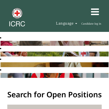
Language
Candidate log in
Search for Open Positions