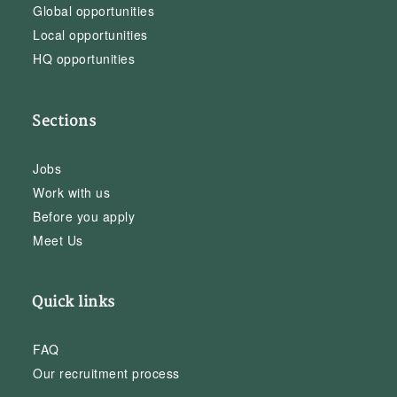
Global opportunities
Local opportunities
HQ opportunities
Sections
Jobs
Work with us
Before you apply
Meet Us
Quick links
FAQ
Our recruitment process