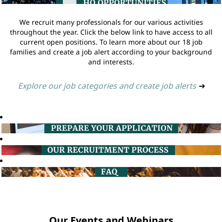
We recruit many professionals for our various activities
throughout the year. Click the below link to have access to all
current open positions. To learn more about our 18 job
families and create a job alert according to your background
and interests.
Explore our job categories and create job alerts
➔
Our Events and Webinars