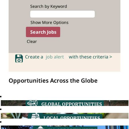
Search by Keyword
Show More Options
Clear
Create a
job alert
with these criteria >
Opportunities Across the Globe