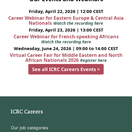
Friday, April 22, 2026 | 12:00 CEST
Career Webinar for Eastern Europe & Central Asia
Nationals
Watch the recording here
Friday, April 23, 2026 | 13:00 CEST
Career Webinar for French-speaking Africans
Watch the recording here
Wednesday, June 24, 2026 | 09:00 to 14:00 CEST
Virtual Career Fair for Middle Eastern and North
African Nationals 2026
Register here
See all ICRC Careers Events >
ICRC Careers
Our job categories