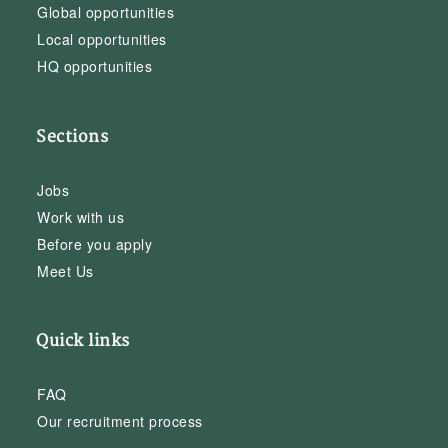
Global opportunities
Local opportunities
HQ opportunities
Sections
Jobs
Work with us
Before you apply
Meet Us
Quick links
FAQ
Our recruitment process