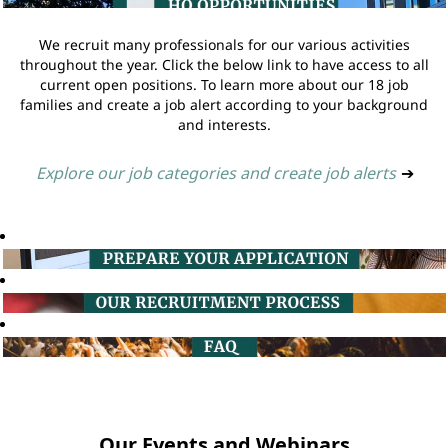
We recruit many professionals for our various activities
throughout the year. Click the below link to have access to all
current open positions. To learn more about our 18 job
families and create a job alert according to your background
and interests.
Explore our job categories and create job alerts
➔
Our Events and Webinars