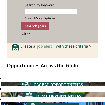
Search by Keyword
Show More Options
Clear
Create a
job alert
with these criteria >
Opportunities Across the Globe