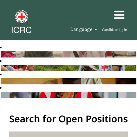
Language
Candidate log in
Search for Open Positions