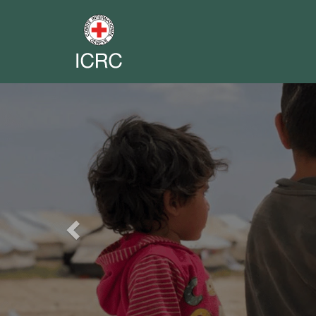
Previous