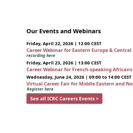
Our Events and Webinars
Friday, April 22, 2026 | 12:00 CEST
Career Webinar for Eastern Europe & Central
recording here
Friday, April 23, 2026 | 13:00 CEST
Career Webinar for French-speaking African
Wednesday, June 24, 2026 | 09:00 to 14:00 CEST
Virtual Career Fair for Middle Eastern and N
Register here
See all ICRC Careers Events >