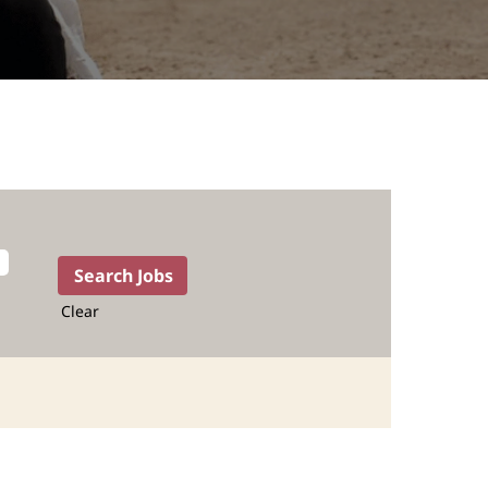
Clear