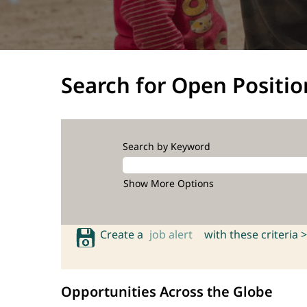
Search for Open Positio
Search by Keyword
Show More Options
Create a
job alert
with these criteria >
Opportunities Across the Globe