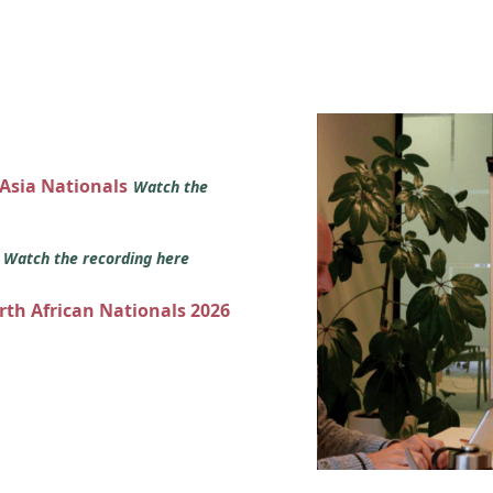
 Asia Nationals
Watch the
s
Watch the recording here
orth African Nationals 2026