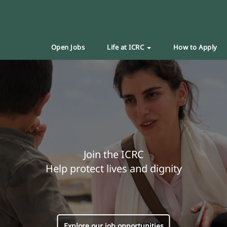
Open Jobs
Life at ICRC
How to Apply
Join the ICRC
Help protect lives and dignity
Explore our job opportunities