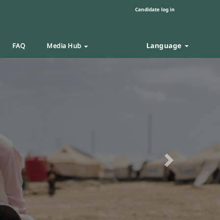
Candidate log in
Language
FAQ
Media Hub
Next