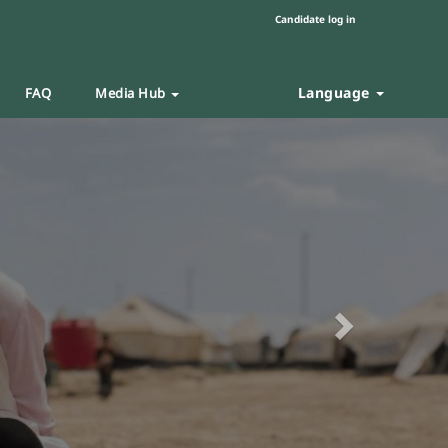
Candidate log in
Language
FAQ
Media Hub
Next