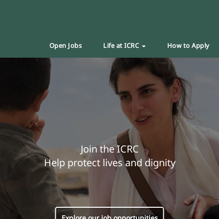
Open Jobs
Life at ICRC
How to Apply
Join the ICRC
Help protect lives and dignity
Explore our job opportunities