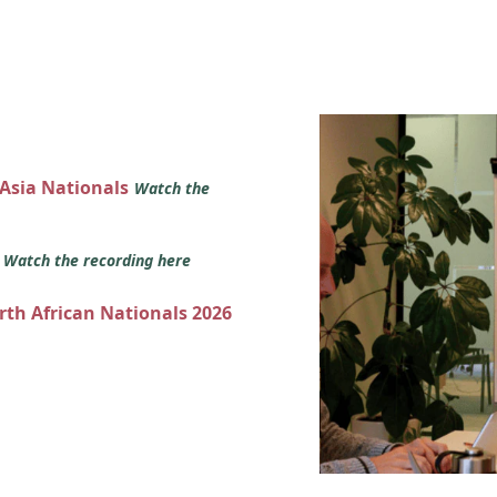
 Asia Nationals
Watch the
s
Watch the recording here
orth African Nationals 2026