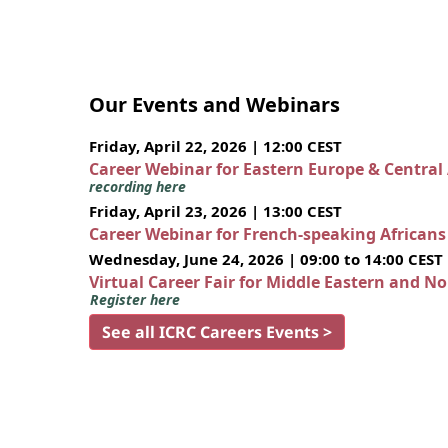
Our Events and Webinars
Friday, April 22, 2026 | 12:00 CEST
Career Webinar for Eastern Europe & Central
recording here
Friday, April 23, 2026 | 13:00 CEST
Career Webinar for French-speaking African
Wednesday, June 24, 2026 | 09:00 to 14:00 CEST
Virtual Career Fair for Middle Eastern and N
Register here
See all ICRC Careers Events >