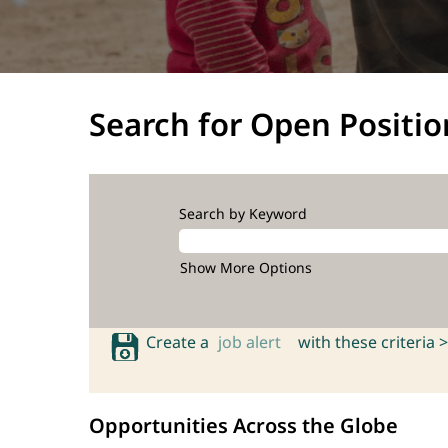
Search for Open Positio
Search by Keyword
Show More Options
Create a
job alert
with these criteria >
Opportunities Across the Globe