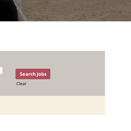
Clear