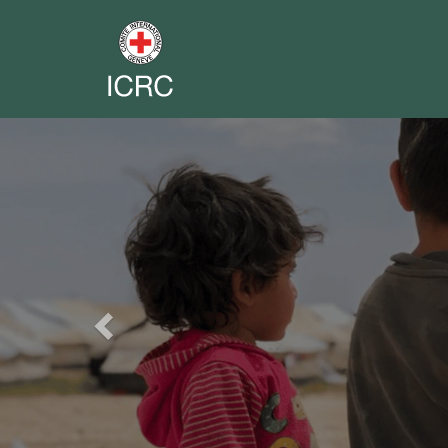
Previous