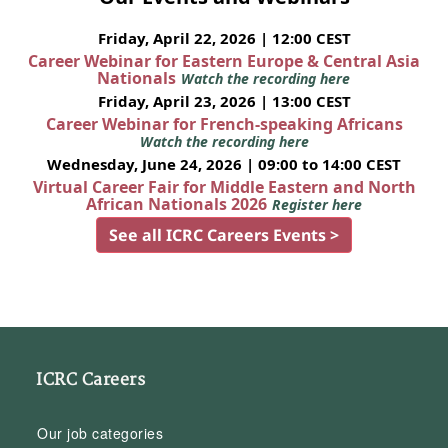
Friday, April 22, 2026 | 12:00 CEST
Career Webinar for Eastern Europe & Central Asia
Nationals
Watch the recording here
Friday, April 23, 2026 | 13:00 CEST
Career Webinar for French-speaking Africans
Watch the recording here
Wednesday, June 24, 2026 | 09:00 to 14:00 CEST
Virtual Career Fair for Middle Eastern and North
African Nationals 2026
Register here
See all ICRC Careers Events >
ICRC Careers
Our job categories