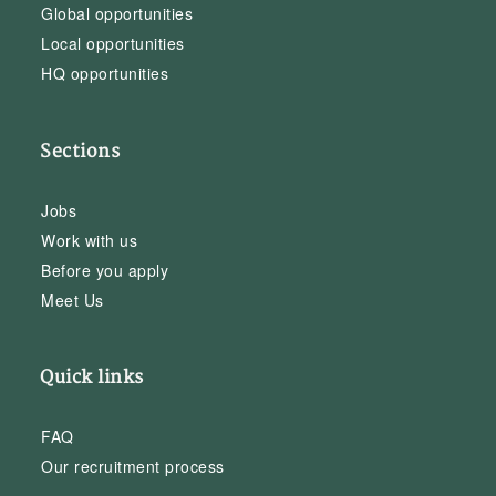
Global opportunities
Local opportunities
HQ opportunities
Sections
Jobs
Work with us
Before you apply
Meet Us
Quick links
FAQ
Our recruitment process