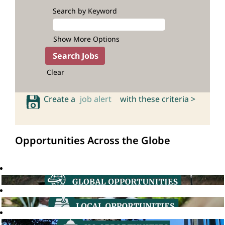
Search by Keyword
Show More Options
Clear
Create a
job alert
with these criteria >
Opportunities Across the Globe