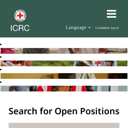
Language
Candidate log in
Search for Open Positions