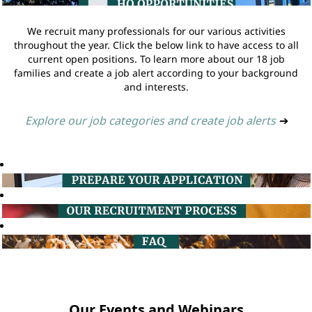
We recruit many professionals for our various activities
throughout the year. Click the below link to have access to all
current open positions. To learn more about our 18 job
families and create a job alert according to your background
and interests.
Explore our job categories and create job alerts
➔
Our Events and Webinars