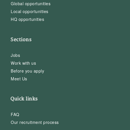
Global opportunities
Local opportunities
HQ opportunities
Sections
Jobs
Work with us
Before you apply
Meet Us
Quick links
FAQ
Our recruitment process