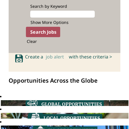
Search by Keyword
Show More Options
Clear
Create a
job alert
with these criteria >
Opportunities Across the Globe