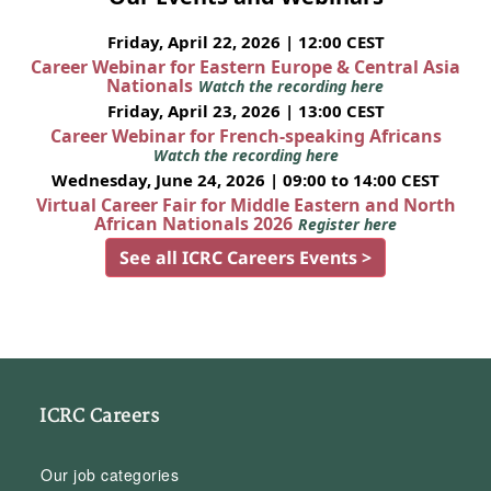
Friday, April 22, 2026 | 12:00 CEST
Career Webinar for Eastern Europe & Central Asia
Nationals
Watch the recording here
Friday, April 23, 2026 | 13:00 CEST
Career Webinar for French-speaking Africans
Watch the recording here
Wednesday, June 24, 2026 | 09:00 to 14:00 CEST
Virtual Career Fair for Middle Eastern and North
African Nationals 2026
Register here
See all ICRC Careers Events >
ICRC Careers
Our job categories