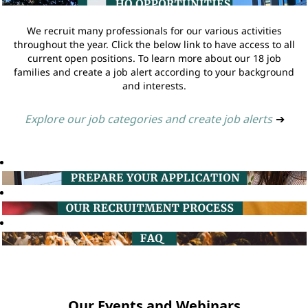
We recruit many professionals for our various activities
throughout the year. Click the below link to have access to all
current open positions. To learn more about our 18 job
families and create a job alert according to your background
and interests.
Explore our job categories and create job alerts
➔
Our Events and Webinars