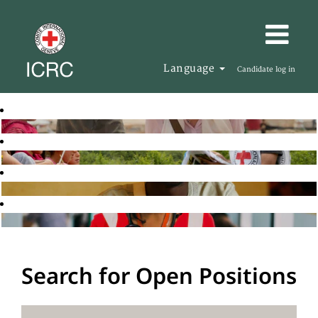
Language
Candidate log in
Search for Open Positions