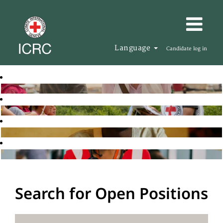
Language
Candidate log in
Search for Open Positions