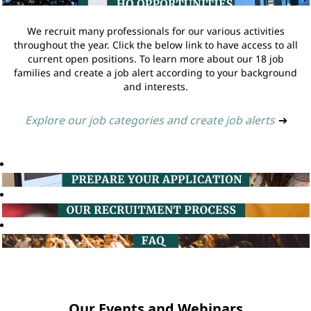
We recruit many professionals for our various activities
throughout the year. Click the below link to have access to all
current open positions. To learn more about our 18 job
families and create a job alert according to your background
and interests.
Explore our job categories and create job alerts
➔
Our Events and Webinars