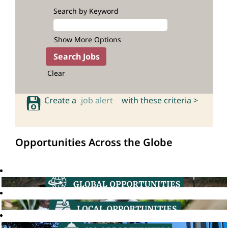
Search by Keyword
Show More Options
Clear
Create a
job alert
with these criteria >
Opportunities Across the Globe