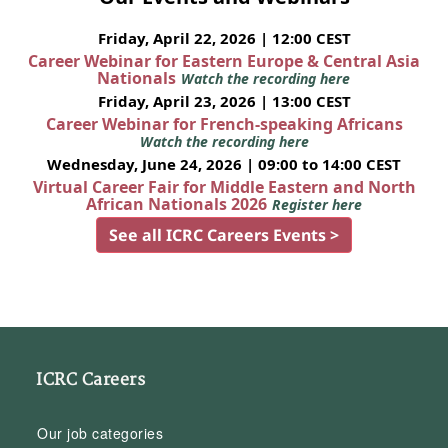
Friday, April 22, 2026 | 12:00 CEST
Career Webinar for Eastern Europe & Central Asia
Nationals
Watch the recording here
Friday, April 23, 2026 | 13:00 CEST
Career Webinar for French-speaking Africans
Watch the recording here
Wednesday, June 24, 2026 | 09:00 to 14:00 CEST
Virtual Career Fair for Middle Eastern and North
African Nationals 2026
Register here
See all ICRC Careers Events >
ICRC Careers
Our job categories