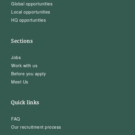
Global opportunities
Local opportunities
HQ opportunities
Sections
Jobs
Work with us
Before you apply
Meet Us
Quick links
FAQ
Our recruitment process