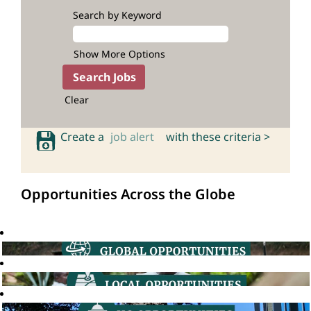
Search by Keyword
Show More Options
Clear
Create a
job alert
with these criteria >
Opportunities Across the Globe