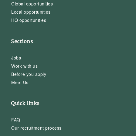
Global opportunities
Local opportunities
HQ opportunities
Sections
Jobs
Work with us
Before you apply
Meet Us
Quick links
FAQ
Our recruitment process