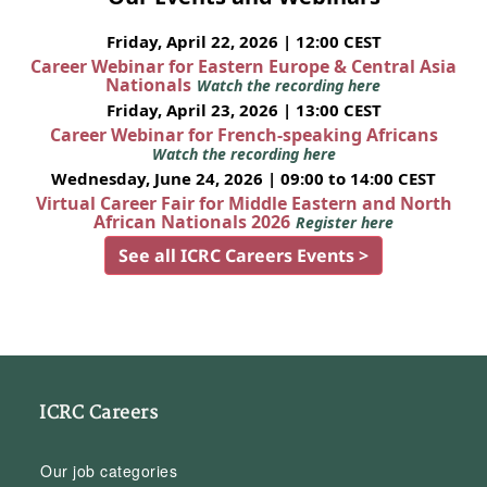
Friday, April 22, 2026 | 12:00 CEST
Career Webinar for Eastern Europe & Central Asia
Nationals
Watch the recording here
Friday, April 23, 2026 | 13:00 CEST
Career Webinar for French-speaking Africans
Watch the recording here
Wednesday, June 24, 2026 | 09:00 to 14:00 CEST
Virtual Career Fair for Middle Eastern and North
African Nationals 2026
Register here
See all ICRC Careers Events >
ICRC Careers
Our job categories