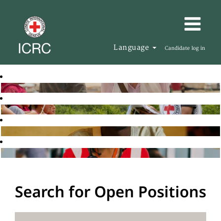
Language
Candidate log in
Search for Open Positions