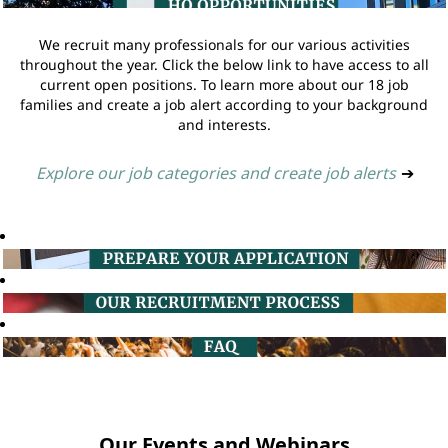
We recruit many professionals for our various activities
throughout the year. Click the below link to have access to all
current open positions. To learn more about our 18 job
families and create a job alert according to your background
and interests.
Explore our job categories and create job alerts
➔
Our Events and Webinars