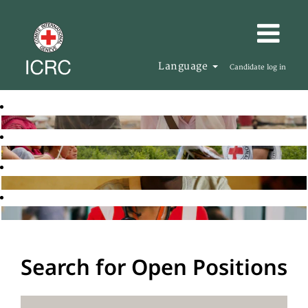
Language
Candidate log in
Search for Open Positions