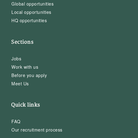
Global opportunities
Local opportunities
HQ opportunities
Sections
Jobs
Work with us
Before you apply
Meet Us
Quick links
FAQ
Our recruitment process