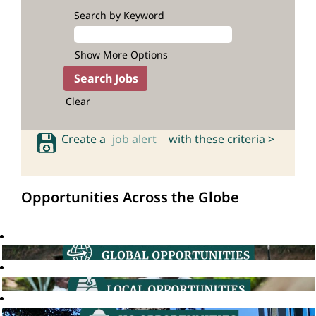
Search by Keyword
Show More Options
Clear
Create a
job alert
with these criteria >
Opportunities Across the Globe