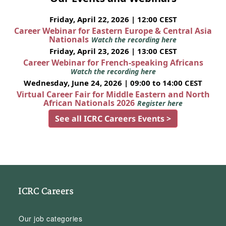
Friday, April 22, 2026 | 12:00 CEST
Career Webinar for Eastern Europe & Central Asia
Nationals
Watch the recording here
Friday, April 23, 2026 | 13:00 CEST
Career Webinar for French-speaking Africans
Watch the recording here
Wednesday, June 24, 2026 | 09:00 to 14:00 CEST
Virtual Career Fair for Middle Eastern and North
African Nationals 2026
Register here
See all ICRC Careers Events >
ICRC Careers
Our job categories