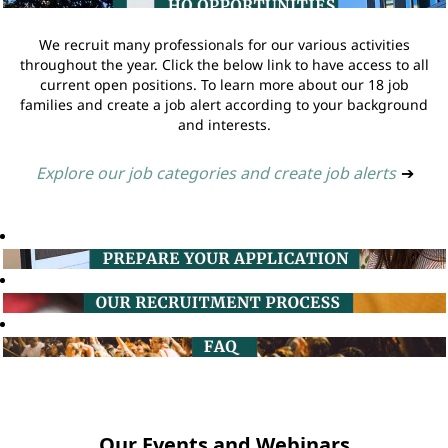
We recruit many professionals for our various activities
throughout the year. Click the below link to have access to all
current open positions. To learn more about our 18 job
families and create a job alert according to your background
and interests.
Explore our job categories and create job alerts
➔
Our Events and Webinars