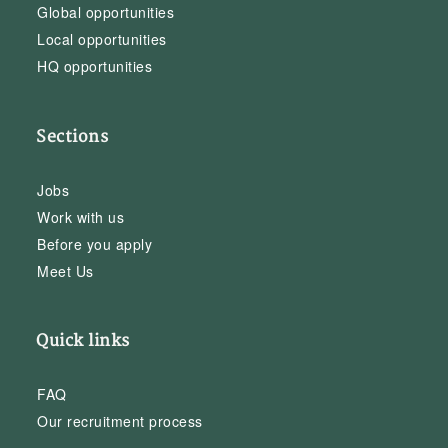
Global opportunities
Local opportunities
HQ opportunities
Sections
Jobs
Work with us
Before you apply
Meet Us
Quick links
FAQ
Our recruitment process