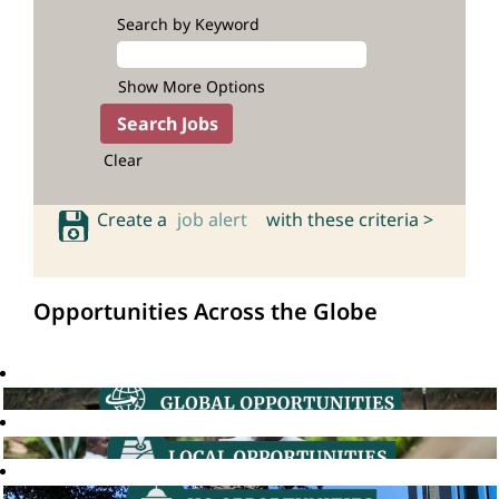
Search by Keyword
Show More Options
Clear
Create a
job alert
with these criteria >
Opportunities Across the Globe