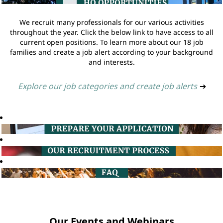
We recruit many professionals for our various activities
throughout the year. Click the below link to have access to all
current open positions. To learn more about our 18 job
families and create a job alert according to your background
and interests.
Explore our job categories and create job alerts
➔
Our Events and Webinars