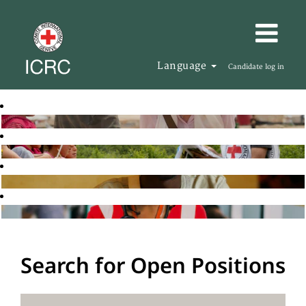
Language
Candidate log in
Search for Open Positions