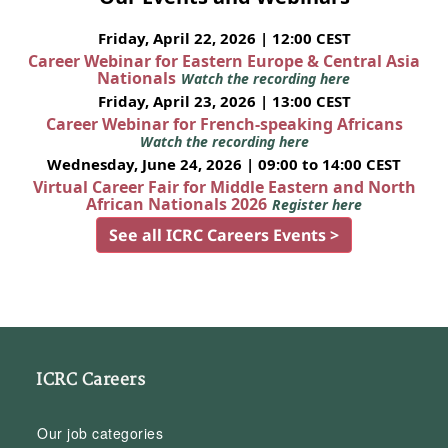
Friday, April 22, 2026 | 12:00 CEST
Career Webinar for Eastern Europe & Central Asia
Nationals
Watch the recording here
Friday, April 23, 2026 | 13:00 CEST
Career Webinar for French-speaking Africans
Watch the recording here
Wednesday, June 24, 2026 | 09:00 to 14:00 CEST
Virtual Career Fair for Middle Eastern and North
African Nationals 2026
Register here
See all ICRC Careers Events >
ICRC Careers
Our job categories