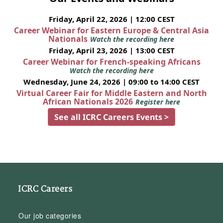
Friday, April 22, 2026 | 12:00 CEST
Career Webinar for Eastern Europe & Central Asia
Nationals
Watch the recording here
Friday, April 23, 2026 | 13:00 CEST
Career Webinar for French-speaking Africans
Watch the recording here
Wednesday, June 24, 2026 | 09:00 to 14:00 CEST
Virtual Career Fair for Middle Eastern and North
African Nationals 2026
Register here
See all ICRC Careers Events >
ICRC Careers
Our job categories