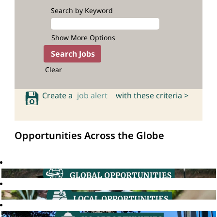
Search by Keyword
Show More Options
Clear
Create a
job alert
with these criteria >
Opportunities Across the Globe