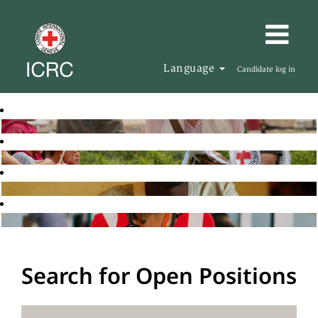
Language
Candidate log in
Search for Open Positions