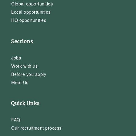
Global opportunities
Local opportunities
HQ opportunities
Sections
Jobs
Work with us
Before you apply
Meet Us
Quick links
FAQ
Our recruitment process