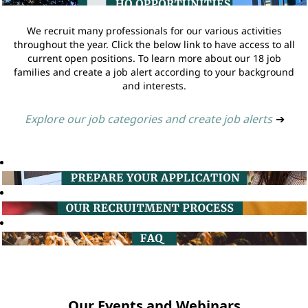
We recruit many professionals for our various activities
throughout the year. Click the below link to have access to all
current open positions. To learn more about our 18 job
families and create a job alert according to your background
and interests.
Explore our job categories and create job alerts
➔
Our Events and Webinars