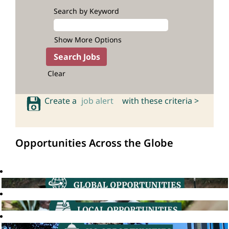
Search by Keyword
Show More Options
Clear
Create a
job alert
with these criteria >
Opportunities Across the Globe