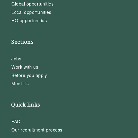
Global opportunities
Local opportunities
HQ opportunities
Sections
Jobs
Work with us
Before you apply
Meet Us
Quick links
FAQ
Our recruitment process