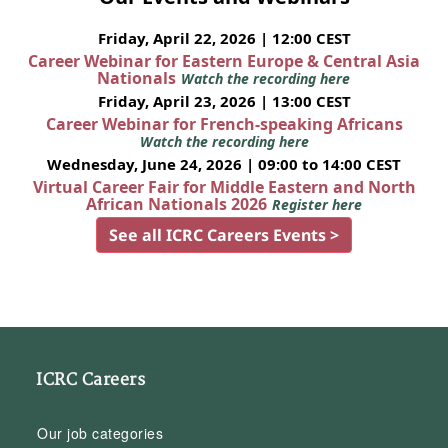
Friday, April 22, 2026 | 12:00 CEST
Career Webinar for Eastern Europe & Central Asia
Nationals
Watch the recording here
Friday, April 23, 2026 | 13:00 CEST
Career Webinar for French-speaking Africans
Watch the recording here
Wednesday, June 24, 2026 | 09:00 to 14:00 CEST
Virtual Career Fair for Middle Eastern and North
African Nationals 2026
Register here
See all ICRC Careers Events >
ICRC Careers
Our job categories