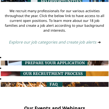
We recruit many professionals for our various activities
throughout the year. Click the below link to have access to all
current open positions. To learn more about our 18 job
families and create a job alert according to your background
and interests.
Explore our job categories and create job alerts
➔
Our Events and Webinars