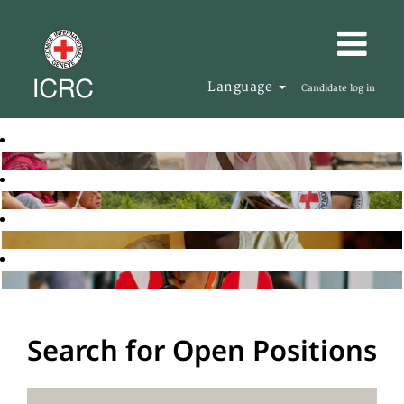
Language
Candidate log in
Search for Open Positions