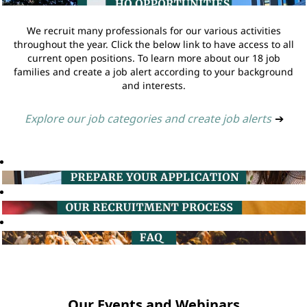
We recruit many professionals for our various activities
throughout the year. Click the below link to have access to all
current open positions. To learn more about our 18 job
families and create a job alert according to your background
and interests.
Explore our job categories and create job alerts
➔
Our Events and Webinars