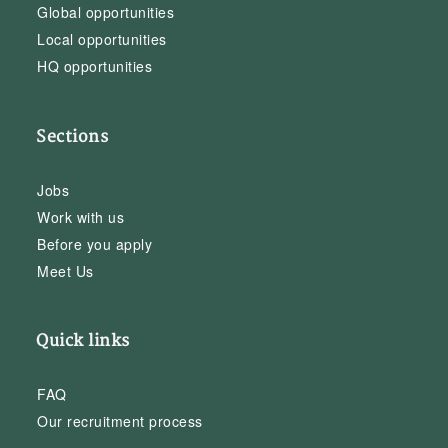
Global opportunities
Local opportunities
HQ opportunities
Sections
Jobs
Work with us
Before you apply
Meet Us
Quick links
FAQ
Our recruitment process