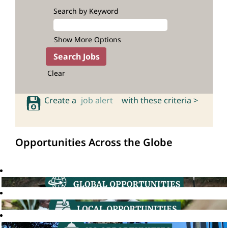
Search by Keyword
Show More Options
Clear
Create a
job alert
with these criteria >
Opportunities Across the Globe