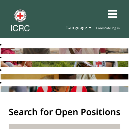
Language
Candidate log in
Search for Open Positions