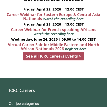
Friday, April 22, 2026 | 12:00 CEST
Career Webinar for Eastern Europe & Central Asia
Nationals
Watch the recording here
Friday, April 23, 2026 | 13:00 CEST
Career Webinar for French-speaking Africans
Watch the recording here
Wednesday, June 24, 2026 | 09:00 to 14:00 CEST
Virtual Career Fair for Middle Eastern and North
African Nationals 2026
Register here
See all ICRC Careers Events >
ICRC Careers
Our job categories