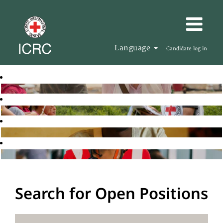
Language
Candidate log in
Search for Open Positions