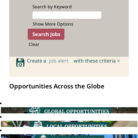
Search by Keyword
Show More Options
Clear
Create a
job alert
with these criteria >
Opportunities Across the Globe