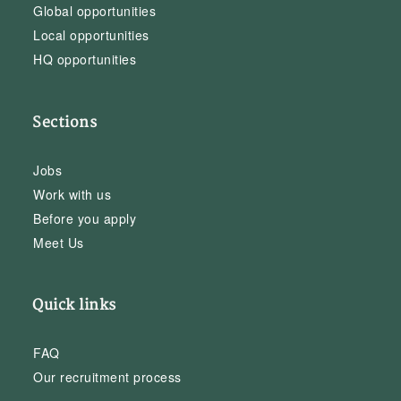
Global opportunities
Local opportunities
HQ opportunities
Sections
Jobs
Work with us
Before you apply
Meet Us
Quick links
FAQ
Our recruitment process