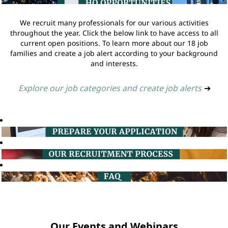
We recruit many professionals for our various activities
throughout the year. Click the below link to have access to all
current open positions. To learn more about our 18 job
families and create a job alert according to your background
and interests.
Explore our job categories and create job alerts
➔
Our Events and Webinars