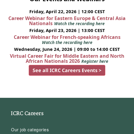
Friday, April 22, 2026 | 12:00 CEST
Career Webinar for Eastern Europe & Central Asia
Nationals
Watch the recording here
Friday, April 23, 2026 | 13:00 CEST
Career Webinar for French-speaking Africans
Watch the recording here
Wednesday, June 24, 2026 | 09:00 to 14:00 CEST
Virtual Career Fair for Middle Eastern and North
African Nationals 2026
Register here
See all ICRC Careers Events >
ICRC Careers
Our job categories