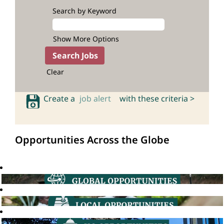
Search by Keyword
Show More Options
Clear
Create a
job alert
with these criteria >
Opportunities Across the Globe