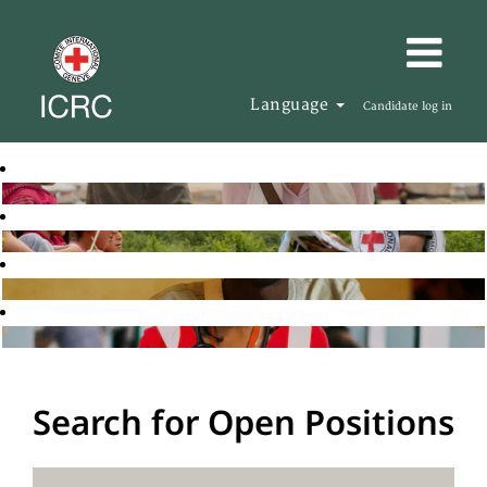
Language
Candidate log in
Search for Open Positions