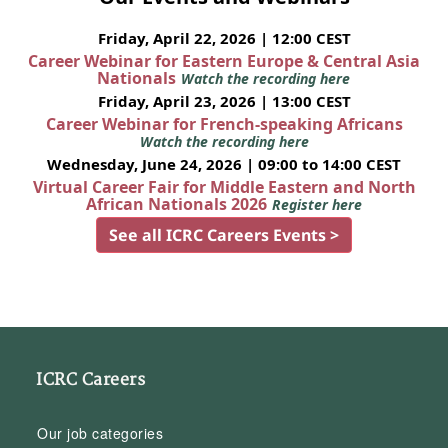
Friday, April 22, 2026 | 12:00 CEST
Career Webinar for Eastern Europe & Central Asia
Nationals
Watch the recording here
Friday, April 23, 2026 | 13:00 CEST
Career Webinar for French-speaking Africans
Watch the recording here
Wednesday, June 24, 2026 | 09:00 to 14:00 CEST
Virtual Career Fair for Middle Eastern and North
African Nationals 2026
Register here
See all ICRC Careers Events >
ICRC Careers
Our job categories