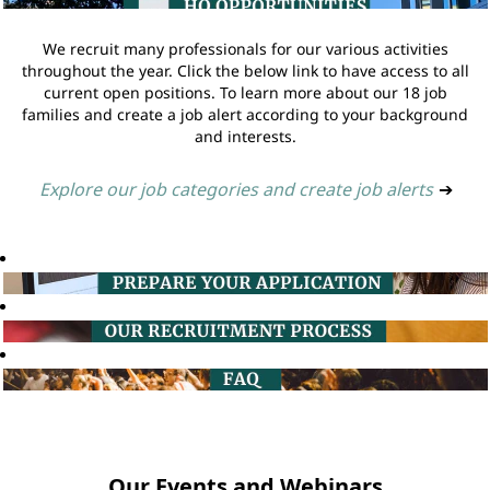
We recruit many professionals for our various activities
throughout the year. Click the below link to have access to all
current open positions. To learn more about our 18 job
families and create a job alert according to your background
and interests.
Explore our job categories and create job alerts
➔
Our Events and Webinars