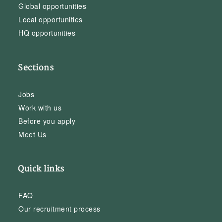
Global opportunities
Local opportunities
HQ opportunities
Sections
Jobs
Work with us
Before you apply
Meet Us
Quick links
FAQ
Our recruitment process