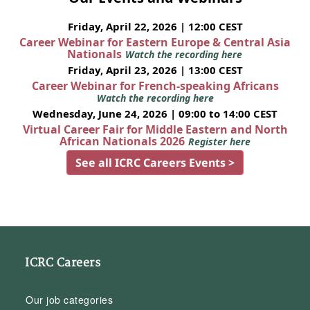
Friday, April 22, 2026 | 12:00 CEST
Career Webinar for Eastern Europe & Central Asia
Nationals
Watch the recording here
Friday, April 23, 2026 | 13:00 CEST
Career Webinar for French-speaking Africans
Watch the recording here
Wednesday, June 24, 2026 | 09:00 to 14:00 CEST
Virtual Career Fair for Middle Eastern and North
African Nationals 2026
Register here
See all ICRC Careers Events >
ICRC Careers
Our job categories