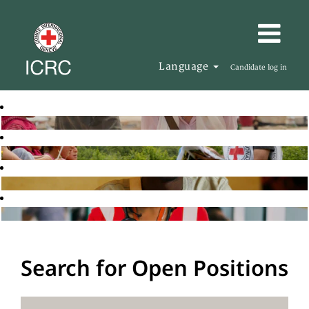
Language
Candidate log in
Search for Open Positions