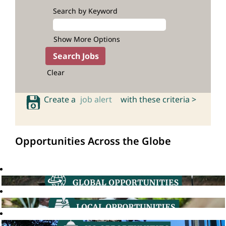
Search by Keyword
Show More Options
Clear
Create a
job alert
with these criteria >
Opportunities Across the Globe