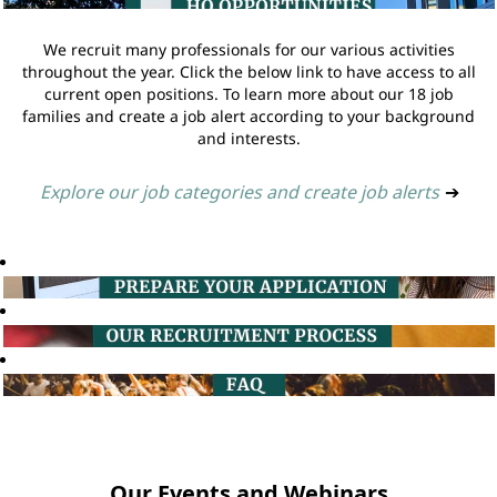
We recruit many professionals for our various activities
throughout the year. Click the below link to have access to all
current open positions. To learn more about our 18 job
families and create a job alert according to your background
and interests.
Explore our job categories and create job alerts
➔
Our Events and Webinars