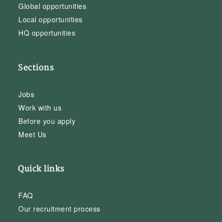
Global opportunities
Local opportunities
HQ opportunities
Sections
Jobs
Work with us
Before you apply
Meet Us
Quick links
FAQ
Our recruitment process