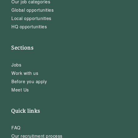
Our job categories
Global opportunities
Local opportunities
HQ opportunities
Sections
Jobs
Work with us
Before you apply
Meet Us
Quick links
FAQ
Our recruitment process