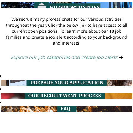
We recruit many professionals for our various activities
throughout the year. Click the below link to have access to all
current open positions. To learn more about our 18 job
families and create a job alert according to your background
and interests.
Explore our job categories and create job alerts
➔