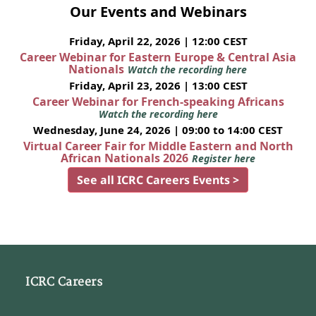
Our Events and Webinars
Friday, April 22, 2026 | 12:00 CEST
Career Webinar for Eastern Europe & Central Asia
Nationals
Watch the recording here
Friday, April 23, 2026 | 13:00 CEST
Career Webinar for French-speaking Africans
Watch the recording here
Wednesday, June 24, 2026 | 09:00 to 14:00 CEST
Virtual Career Fair for Middle Eastern and North
African Nationals 2026
Register here
See all ICRC Careers Events >
ICRC Careers