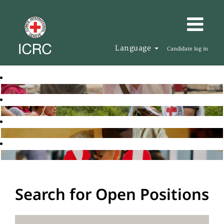
Language
Candidate log in
Search for Open Positions