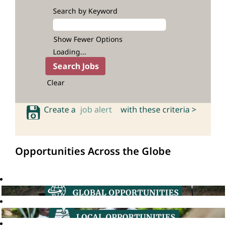
Search by Keyword
Show Fewer Options
Loading...
Clear
Create a
job alert
with these criteria >
Opportunities Across the Globe