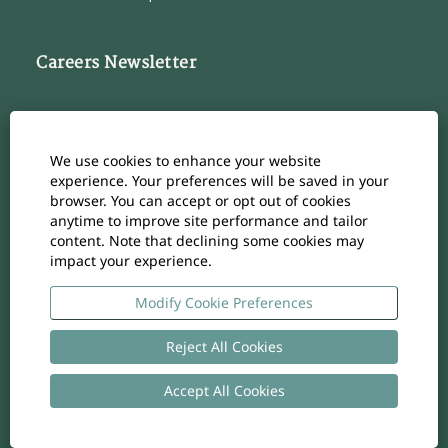
Careers Newsletter
Subscribe to our Career Newsletter
Cookie Consent Manager
We use cookies to enhance your website
Subscribe
experience. Your preferences will be saved in your
browser. You can accept or opt out of cookies
anytime to improve site performance and tailor
content. Note that declining some cookies may
impact your experience.
O
O
O
O
O
p
p
p
p
p
e
e
e
e
Modify Cookie Preferences
e
n
n
n
n
n
s
s
s
s
s
i
i
i
i
Reject All Cookies
i
n
n
n
n
n
a
a
a
a
a
n
n
n
n
Accept All Cookies
n
Copyright
-
Privacy policy
- UID: CHE-105.924.024
e
e
e
e
e
w
w
w
w
w
t
t
t
t
t
a
a
a
a
a