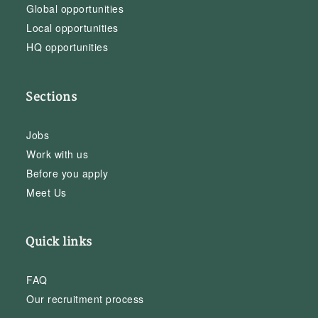
Global opportunities
Local opportunities
HQ opportunities
Sections
Jobs
Work with us
Before you apply
Meet Us
Quick links
FAQ
Our recruitment process