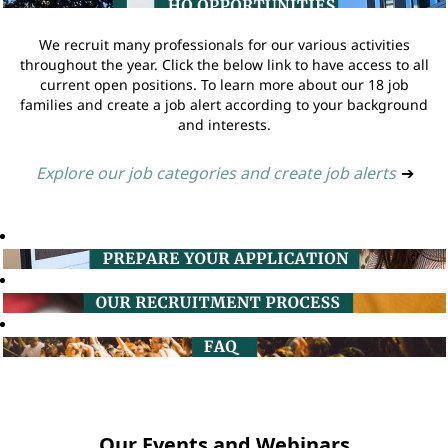
We recruit many professionals for our various activities
throughout the year. Click the below link to have access to all
current open positions. To learn more about our 18 job
families and create a job alert according to your background
and interests.
Explore our job categories and create job alerts
➔
Our Events and Webinars