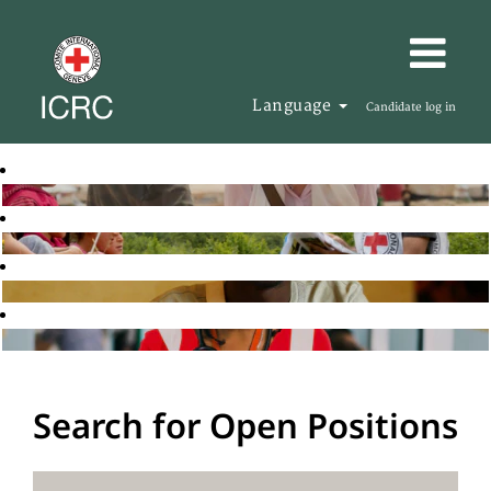
Language
Candidate log in
Search for Open Positions