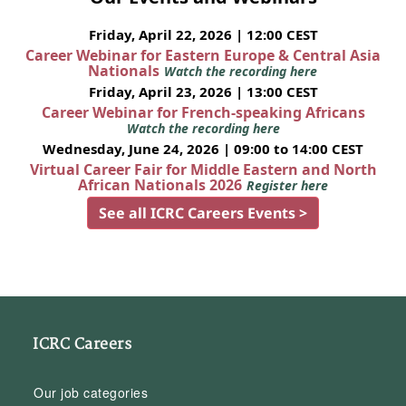
Friday, April 22, 2026 | 12:00 CEST
Career Webinar for Eastern Europe & Central Asia
Nationals
Watch the recording here
Friday, April 23, 2026 | 13:00 CEST
Career Webinar for French-speaking Africans
Watch the recording here
Wednesday, June 24, 2026 | 09:00 to 14:00 CEST
Virtual Career Fair for Middle Eastern and North
African Nationals 2026
Register here
See all ICRC Careers Events >
ICRC Careers
Our job categories