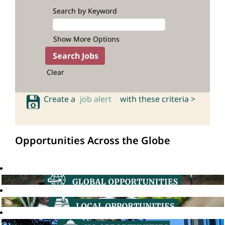
Search by Keyword
Show More Options
Clear
Create a
job alert
with these criteria >
Opportunities Across the Globe