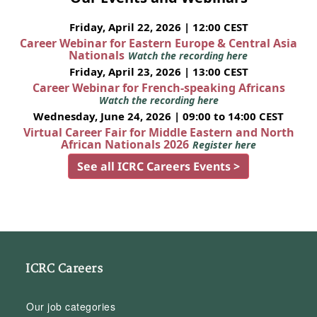
Friday, April 22, 2026 | 12:00 CEST
Career Webinar for Eastern Europe & Central Asia
Nationals
Watch the recording here
Friday, April 23, 2026 | 13:00 CEST
Career Webinar for French-speaking Africans
Watch the recording here
Wednesday, June 24, 2026 | 09:00 to 14:00 CEST
Virtual Career Fair for Middle Eastern and North
African Nationals 2026
Register here
See all ICRC Careers Events >
ICRC Careers
Our job categories