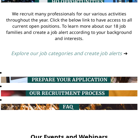
We recruit many professionals for our various activities
throughout the year. Click the below link to have access to all
current open positions. To learn more about our 18 job
families and create a job alert according to your background
and interests.
Explore our job categories and create job alerts
➔
Our Events and Webinars