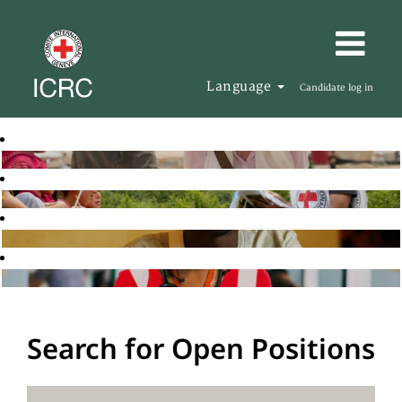
Language
Candidate log in
Search for Open Positions