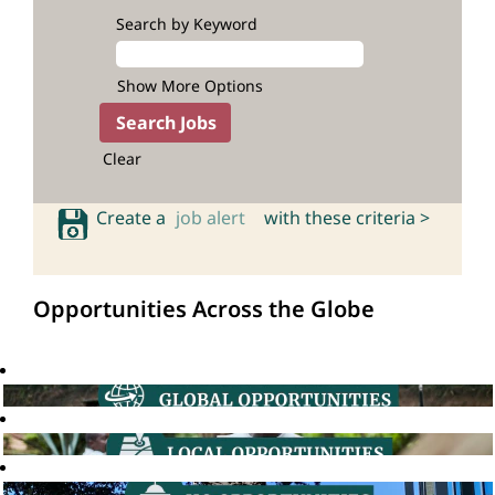
Search by Keyword
Show More Options
Clear
Create a
job alert
with these criteria >
Opportunities Across the Globe