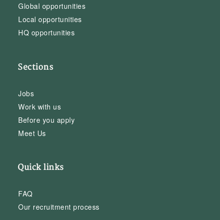
Global opportunities
Local opportunities
HQ opportunities
Sections
Jobs
Work with us
Before you apply
Meet Us
Quick links
FAQ
Our recruitment process