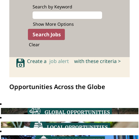
Search by Keyword
Show More Options
Clear
Create a
job alert
with these criteria >
Opportunities Across the Globe