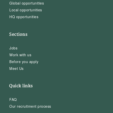
Global opportunities
Local opportunities
HQ opportunities
Sections
Jobs
Work with us
Before you apply
Meet Us
Quick links
FAQ
Our recruitment process