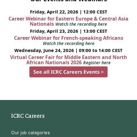
Friday, April 22, 2026 | 12:00 CEST
Career Webinar for Eastern Europe & Central Asia
Nationals
Watch the recording here
Friday, April 23, 2026 | 13:00 CEST
Career Webinar for French-speaking Africans
Watch the recording here
Wednesday, June 24, 2026 | 09:00 to 14:00 CEST
Virtual Career Fair for Middle Eastern and North
African Nationals 2026
Register here
See all ICRC Careers Events >
ICRC Careers
Our job categories