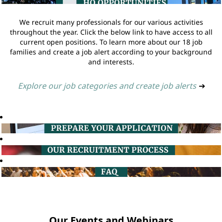
We recruit many professionals for our various activities
throughout the year. Click the below link to have access to all
current open positions. To learn more about our 18 job
families and create a job alert according to your background
and interests.
Explore our job categories and create job alerts
➔
Our Events and Webinars