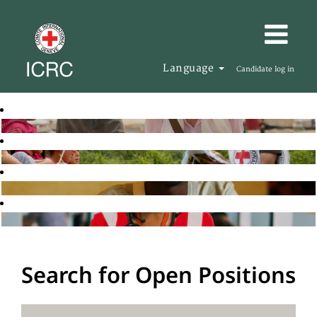
Language
Candidate log in
Search for Open Positions