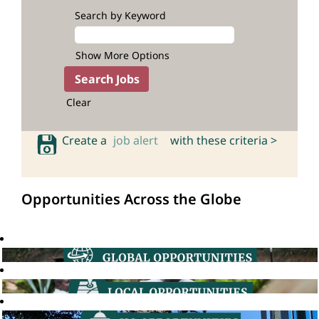
Search by Keyword
Show More Options
Clear
Create a
job alert
with these criteria >
Opportunities Across the Globe