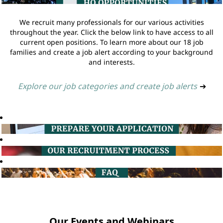
We recruit many professionals for our various activities
throughout the year. Click the below link to have access to all
current open positions. To learn more about our 18 job
families and create a job alert according to your background
and interests.
Explore our job categories and create job alerts
➔
Our Events and Webinars