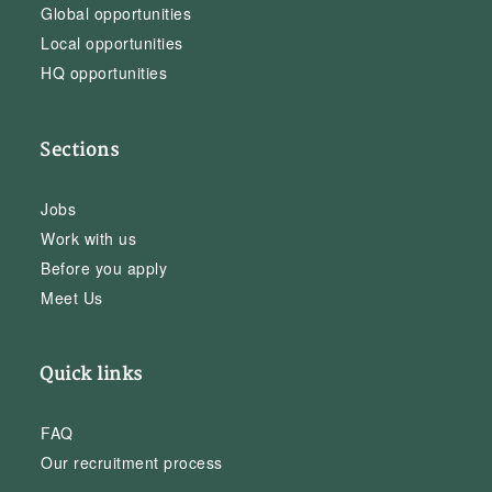
Global opportunities
Local opportunities
HQ opportunities
Sections
Jobs
Work with us
Before you apply
Meet Us
Quick links
FAQ
Our recruitment process