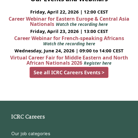
Friday, April 22, 2026 | 12:00 CEST
Career Webinar for Eastern Europe & Central Asia
Nationals
Watch the recording here
Friday, April 23, 2026 | 13:00 CEST
Career Webinar for French-speaking Africans
Watch the recording here
Wednesday, June 24, 2026 | 09:00 to 14:00 CEST
Virtual Career Fair for Middle Eastern and North
African Nationals 2026
Register here
See all ICRC Careers Events >
ICRC Careers
Our job categories