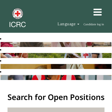
Language
Candidate log in
Search for Open Positions