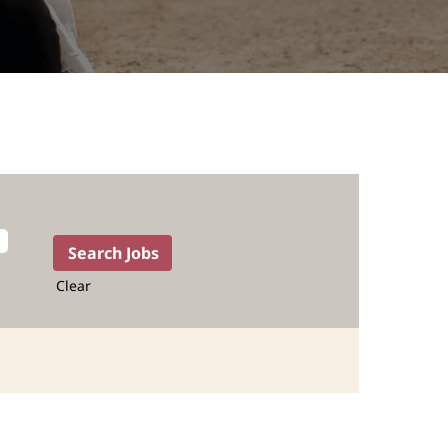
Clear