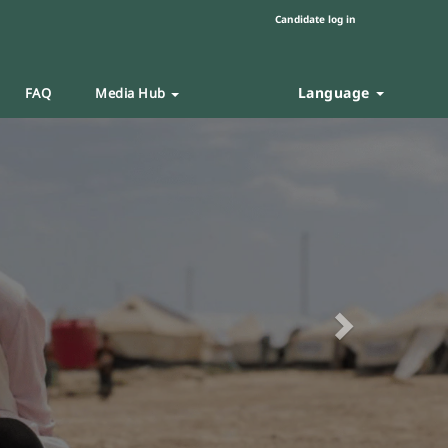
Candidate log in
Language
FAQ
Media Hub
Next