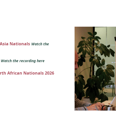
 Asia Nationals
Watch the
s
Watch the recording here
orth African Nationals 2026