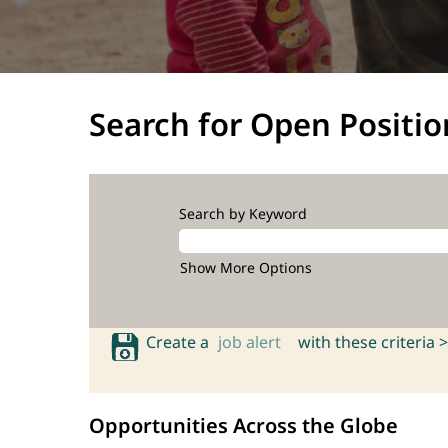
Search for Open Positio
Search by Keyword
Show More Options
Create a
job alert
with these criteria >
Opportunities Across the Globe