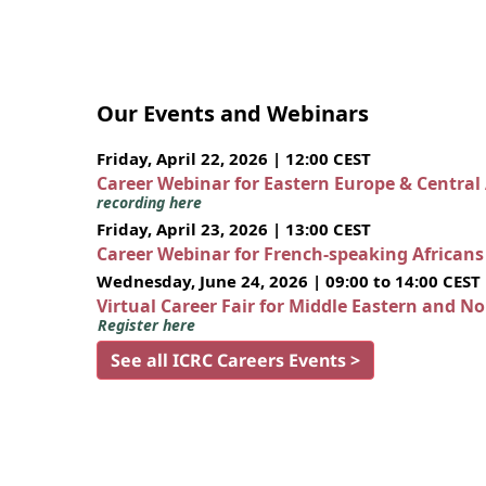
Our Events and Webinars
Friday, April 22, 2026 | 12:00 CEST
Career Webinar for Eastern Europe & Central
recording here
Friday, April 23, 2026 | 13:00 CEST
Career Webinar for French-speaking African
Wednesday, June 24, 2026 | 09:00 to 14:00 CEST
Virtual Career Fair for Middle Eastern and N
Register here
See all ICRC Careers Events >