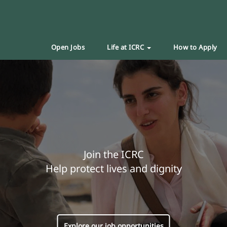
Open Jobs
Life at ICRC
How to Apply
Join the ICRC
Help protect lives and dignity
Explore our job opportunities