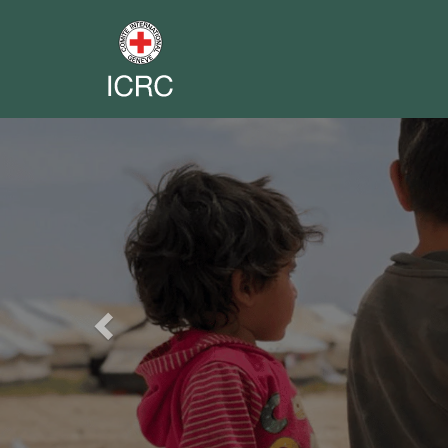
Previous