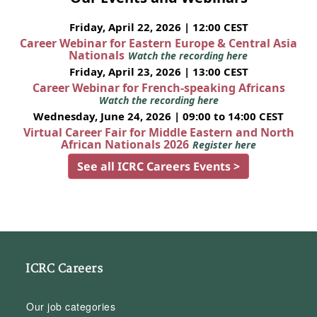
Friday, April 22, 2026 | 12:00 CEST
Career Webinar for Eastern Europe & Central Asia
Nationals
Watch the recording here
Friday, April 23, 2026 | 13:00 CEST
Career Webinar for French-speaking Africans
Watch the recording here
Wednesday, June 24, 2026 | 09:00 to 14:00 CEST
Virtual Career Fair for Middle Eastern and North
African Nationals 2026
Register here
See all ICRC Careers Events >
ICRC Careers
Our job categories