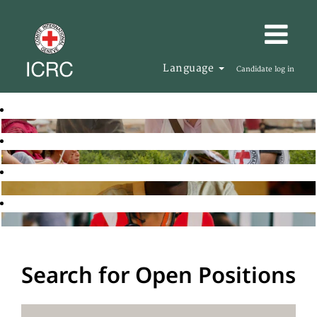
Language
Candidate log in
Search for Open Positions