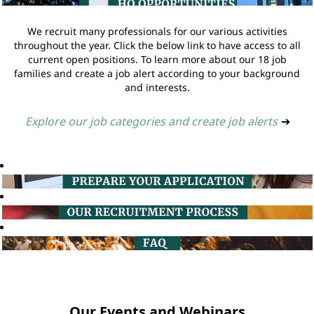
We recruit many professionals for our various activities
throughout the year. Click the below link to have access to all
current open positions. To learn more about our 18 job
families and create a job alert according to your background
and interests.
Explore our job categories and create job alerts
➔
Our Events and Webinars