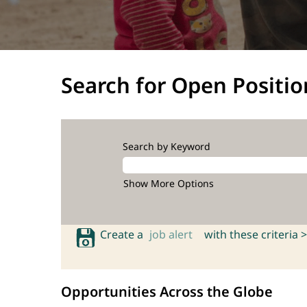
Search for Open Positio
Search by Keyword
Show More Options
Create a
job alert
with these criteria >
Opportunities Across the Globe