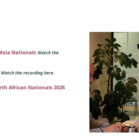
 Asia Nationals
Watch the
s
Watch the recording here
orth African Nationals 2026