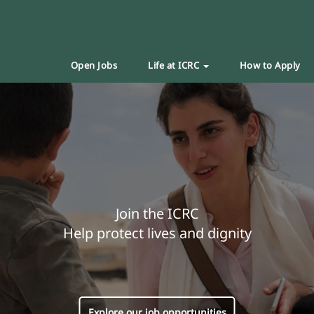
Open Jobs
Life at ICRC
How to Apply
Join the ICRC
Help protect lives and dignity
Explore our job opportunities