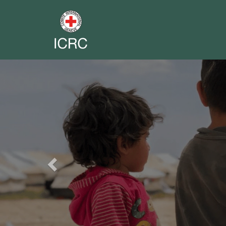
Previous