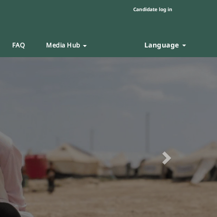
Candidate log in
Language
FAQ
Media Hub
Next