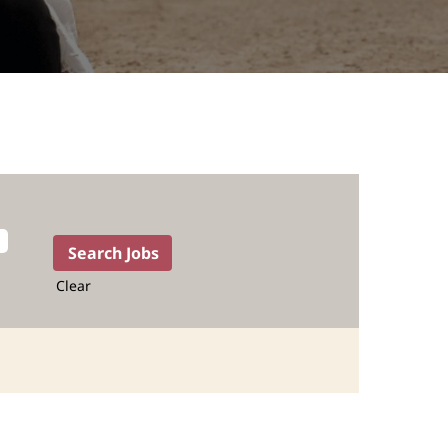
Clear