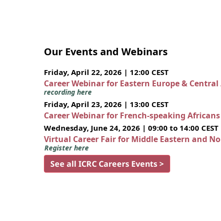
Our Events and Webinars
Friday, April 22, 2026 | 12:00 CEST
Career Webinar for Eastern Europe & Central
recording here
Friday, April 23, 2026 | 13:00 CEST
Career Webinar for French-speaking African
Wednesday, June 24, 2026 | 09:00 to 14:00 CEST
Virtual Career Fair for Middle Eastern and N
Register here
See all ICRC Careers Events >