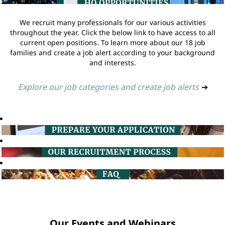
We recruit many professionals for our various activities
throughout the year. Click the below link to have access to all
current open positions. To learn more about our 18 job
families and create a job alert according to your background
and interests.
Explore our job categories and create job alerts
➔
Our Events and Webinars