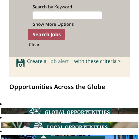
Search by Keyword
Show More Options
Clear
Create a
job alert
with these criteria >
Opportunities Across the Globe