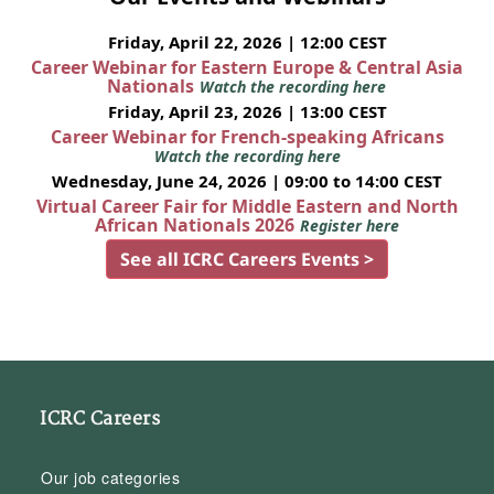
Friday, April 22, 2026 | 12:00 CEST
Career Webinar for Eastern Europe & Central Asia
Nationals
Watch the recording here
Friday, April 23, 2026 | 13:00 CEST
Career Webinar for French-speaking Africans
Watch the recording here
Wednesday, June 24, 2026 | 09:00 to 14:00 CEST
Virtual Career Fair for Middle Eastern and North
African Nationals 2026
Register here
See all ICRC Careers Events >
ICRC Careers
Our job categories