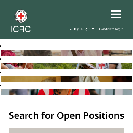
Language
Candidate log in
Search for Open Positions