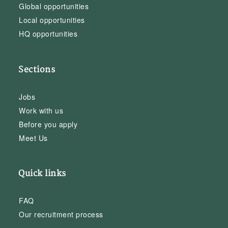
Global opportunities
Local opportunities
HQ opportunities
Sections
Jobs
Work with us
Before you apply
Meet Us
Quick links
FAQ
Our recruitment process