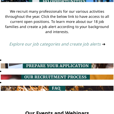
We recruit many professionals for our various activities
throughout the year. Click the below link to have access to all
current open positions. To learn more about our 18 job
families and create a job alert according to your background
and interests.
Explore our job categories and create job alerts
➔
Our Events and Webinars