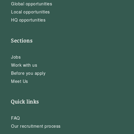
Global opportunities
Local opportunities
HQ opportunities
Sections
Jobs
Work with us
Before you apply
Meet Us
Quick links
FAQ
Our recruitment process