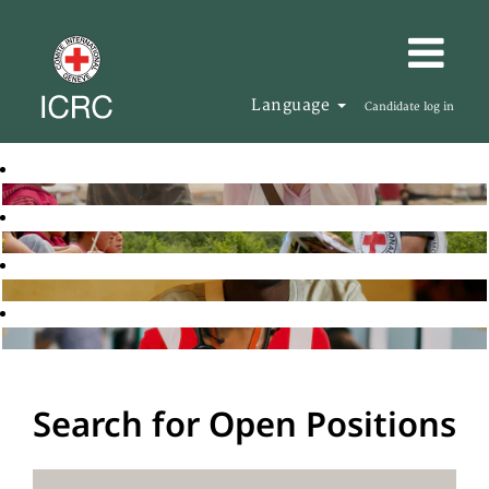
Language
Candidate log in
Search for Open Positions