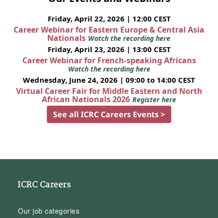
Friday, April 22, 2026 | 12:00 CEST
Career Webinar for Eastern Europe & Central Asia
Nationals
Watch the recording here
Friday, April 23, 2026 | 13:00 CEST
Career Webinar for French-speaking Africans
Watch the recording here
Wednesday, June 24, 2026 | 09:00 to 14:00 CEST
Virtual Career Fair for Middle Eastern and North
African Nationals 2026
Register here
See all ICRC Careers Events >
ICRC Careers
Our job categories