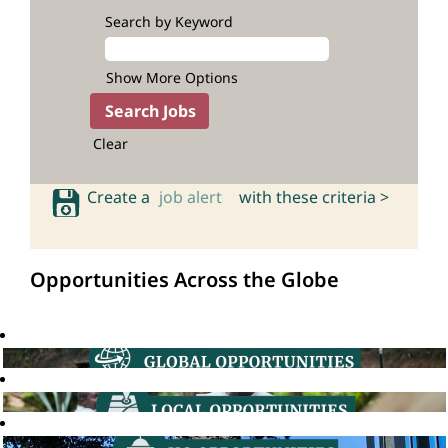
Search by Keyword
Show More Options
Clear
Create a
job alert
with these criteria >
Opportunities Across the Globe