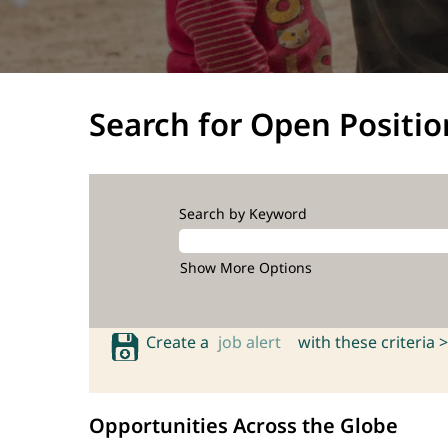
Search for Open Positio
Search by Keyword
Show More Options
Create a
job alert
with these criteria >
Opportunities Across the Globe