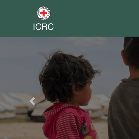
Previous