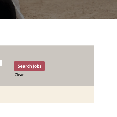
Clear