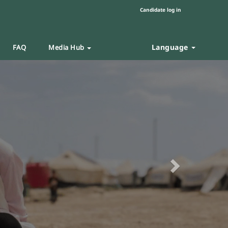
Candidate log in
Language
FAQ
Media Hub
Next