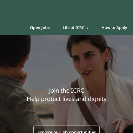
Open Jobs
Life at ICRC
How to Apply
Join the ICRC
Help protect lives and dignity
Explore our job opportunities