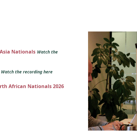
 Asia Nationals
Watch the
s
Watch the recording here
orth African Nationals 2026