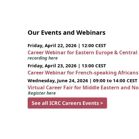
Our Events and Webinars
Friday, April 22, 2026 | 12:00 CEST
Career Webinar for Eastern Europe & Central
recording here
Friday, April 23, 2026 | 13:00 CEST
Career Webinar for French-speaking African
Wednesday, June 24, 2026 | 09:00 to 14:00 CEST
Virtual Career Fair for Middle Eastern and N
Register here
See all ICRC Careers Events >