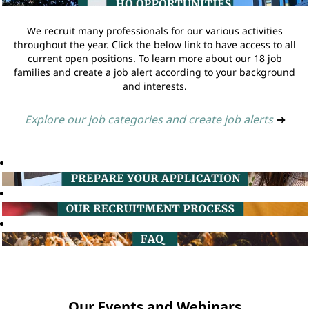
We recruit many professionals for our various activities
throughout the year. Click the below link to have access to all
current open positions. To learn more about our 18 job
families and create a job alert according to your background
and interests.
Explore our job categories and create job alerts
➔
Our Events and Webinars