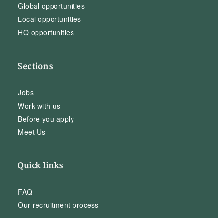
Global opportunities
Local opportunities
HQ opportunities
Sections
Jobs
Work with us
Before you apply
Meet Us
Quick links
FAQ
Our recruitment process