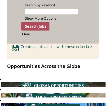
Search by Keyword
Show More Options
Clear
Create a
job alert
with these criteria >
Opportunities Across the Globe