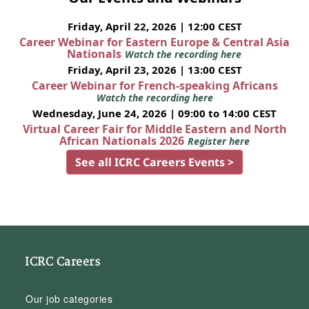
Friday, April 22, 2026 | 12:00 CEST
Career Webinar for Eastern Europe & Central Asia
Nationals
Watch the recording here
Friday, April 23, 2026 | 13:00 CEST
Career Webinar for French-speaking Africans
Watch the recording here
Wednesday, June 24, 2026 | 09:00 to 14:00 CEST
Virtual Career Fair for Middle Eastern and North
African Nationals 2026
Register here
See all ICRC Careers Events >
ICRC Careers
Our job categories