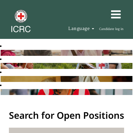
Language
Candidate log in
Search for Open Positions