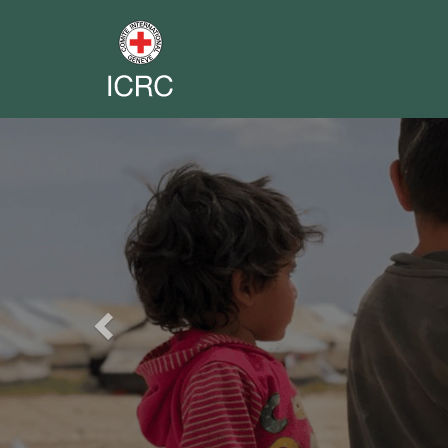
Previous