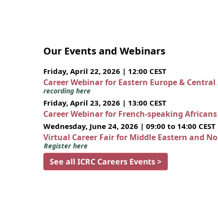
Our Events and Webinars
Friday, April 22, 2026 | 12:00 CEST
Career Webinar for Eastern Europe & Central
recording here
Friday, April 23, 2026 | 13:00 CEST
Career Webinar for French-speaking African
Wednesday, June 24, 2026 | 09:00 to 14:00 CEST
Virtual Career Fair for Middle Eastern and N
Register here
See all ICRC Careers Events >