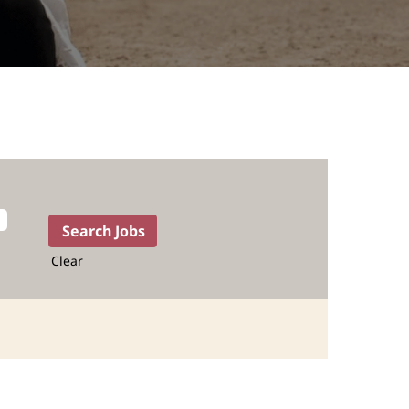
Clear