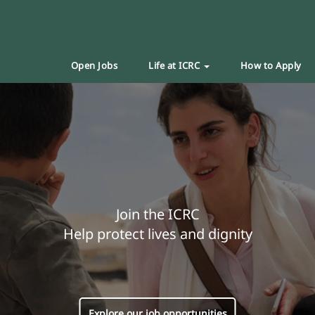
Open Jobs
Life at ICRC
How to Apply
Join the ICRC
Help protect lives and dignity
Explore our job opportunities