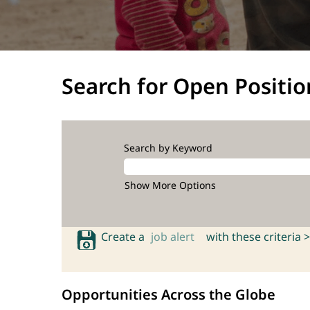
Search for Open Positio
Search by Keyword
Show More Options
Create a
job alert
with these criteria >
Opportunities Across the Globe