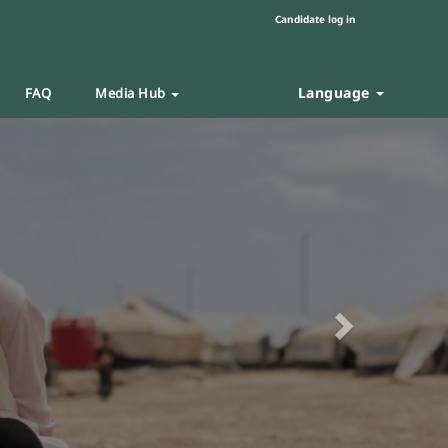
Candidate log in
Language
FAQ
Media Hub
Next