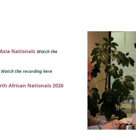
 Asia Nationals
Watch the
s
Watch the recording here
orth African Nationals 2026