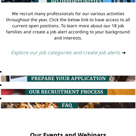
We recruit many professionals for our various activities
throughout the year. Click the below link to have access to all
current open positions. To learn more about our 18 job
families and create a job alert according to your background
and interests.
Explore our job categories and create job alerts
➔
Our Events and Webinars