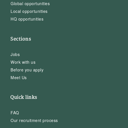
Global opportunities
Local opportunities
HQ opportunities
Sections
Jobs
Work with us
Before you apply
Meet Us
Quick links
FAQ
Our recruitment process