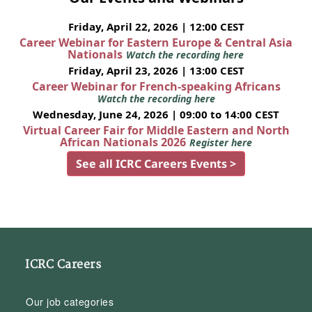
Friday, April 22, 2026 | 12:00 CEST
Career Webinar for Eastern Europe & Central Asia
Nationals
Watch the recording here
Friday, April 23, 2026 | 13:00 CEST
Career Webinar for French-speaking Africans
Watch the recording here
Wednesday, June 24, 2026 | 09:00 to 14:00 CEST
Virtual Career Fair for Middle Eastern and North
African Nationals 2026
Register here
See all ICRC Careers Events >
ICRC Careers
Our job categories