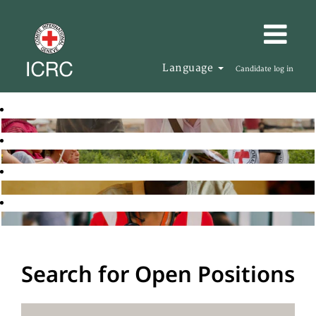
Language
Candidate log in
Search for Open Positions