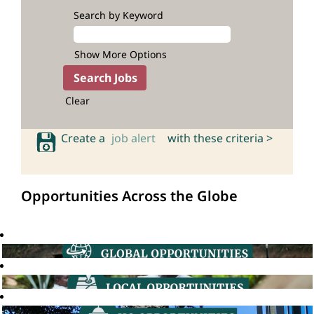
Search by Keyword
Show More Options
Clear
Create a
job alert
with these criteria >
Opportunities Across the Globe